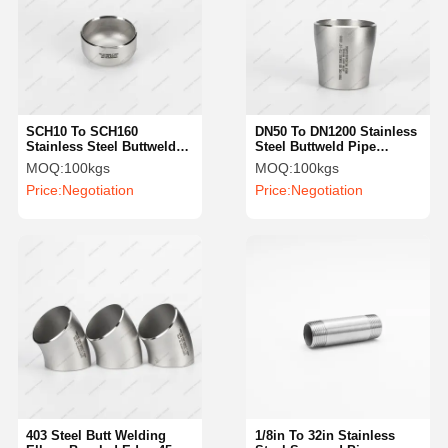
SCH10 To SCH160
DN50 To DN1200 Stainless
Stainless Steel Buttweld
Steel Buttweld Pipe
Caps ASTM Butt Welded
Fittings 316L Concentric
MOQ:
100kgs
MOQ:
100kgs
Pipe Fittings
Weld Reducer
Price:
Negotiation
Price:
Negotiation
403 Steel Butt Welding
1/8in To 32in Stainless