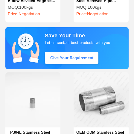
Elbow Beveled Edge 45
Steel Screwed Pipe
Degree Stainless Steel
Fittings Precision
MOQ:
100kgs
MOQ:
100kgs
Pipe Fittings
Stainless Steel Barrel
Price:
Negotiation
Price:
Negotiation
Nipple
Save Your Time
Let us contact best products with you.
Give Your Requirement
TP304L Stainless Steel
OEM ODM Stainless Steel