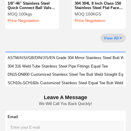
1/8"-46" Stainless Steel
304 304L 8 Inch Class 150
Quick Connect Ball Valve
Stainless Steel Flat Face
With Clamp Type Ends
Blind Flange AISI
MOQ:
100kgs
MOQ:
100KGS
Factory Tour
Quality
Contact Us
News
Price:
Negotiation
Price:
Negotation
Control
View All
Cases
ASTM/AISI/GB/DIN/JIS/EN Grade 304 Mirror Stainless Steel Butt Welde
304 316 Weld Tube Stainless Steel Pipe Fittings Equal Tee
Stainless Steel Buttweld Pipe Fittings
DN15-DN800 Customized Stainless Steel Tee Butt Weld Straight Equal
SCH10s-SCH160s Customized Stainless Steel Equal Tee Butt Weld SS
Stainless Steel Screwed Pipe Fittings
SCH20s-SCH160s Stainless Steel Butt Welded Pipe Fittings SS Equal 
Stainless Steel Forged Pipe Fittings
Leave A Message
SCH10-SCH160 SS Butt Welded Pipe Fittings Stainless Steel Stub Ends
We Will Call You Back Quickly!
304 304L 316 316L Stainless Steel Stub Ends For Diameter Range DN15
Stainless Steel Flanges
DIN Standard YUHAO Stainless Steel Fittings For Petrochemical Indust
Email
Stainless Steel Valve
Polishing DN15-DN900 Stainless Steel Stub Ends SS Butt Welded Pipe F