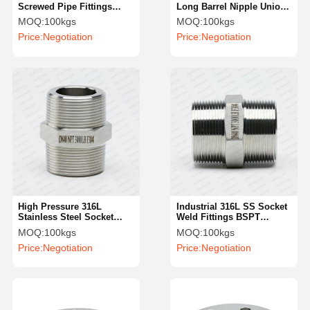
Screwed Pipe Fittings
Long Barrel Nipple Union
Precision Turning Welding
Type Male SS Double Pipe
MOQ:
100kgs
MOQ:
100kgs
Nipple NPT
Nipples
Price:
Negotiation
Price:
Negotiation
High Pressure 316L
Industrial 316L SS Socket
Stainless Steel Socket
Weld Fittings BSPT
Weld Fittings Industrial
Reduce Hexagonal Nipple
MOQ:
100kgs
MOQ:
100kgs
Female Hexagonal Nipple
Price:
Negotiation
Price:
Negotiation