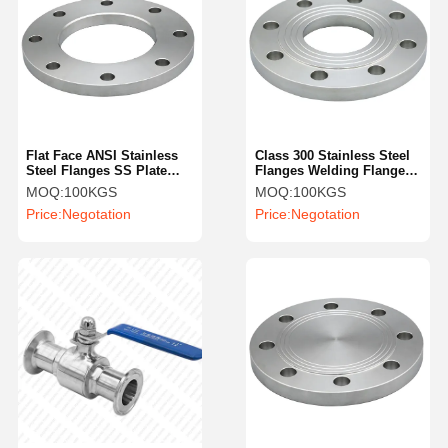
Flat Face ANSI Stainless
Class 300 Stainless Steel
Steel Flanges SS Plate
Flanges Welding Flange
Flange 12 Inch
SS304 Flat Plain
MOQ:
100KGS
MOQ:
100KGS
Price:
Negotation
Price:
Negotation
Home
Products
Videos
About Us