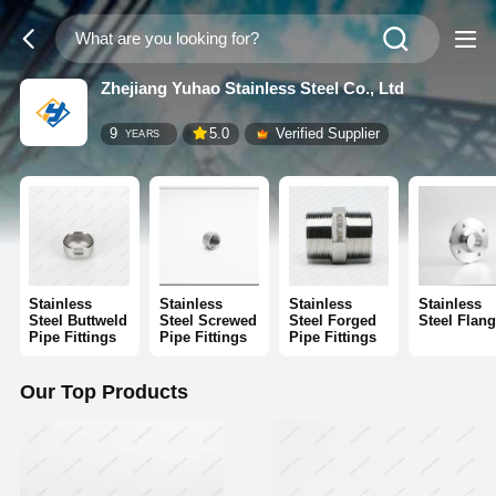
Zhejiang Yuhao Stainless Steel Co., Ltd
9
5.0
Verified Supplier
YEARS
Stainless
Stainless
Stainless
Stainless
Steel Buttweld
Steel Screwed
Steel Forged
Steel Flan
Pipe Fittings
Pipe Fittings
Pipe Fittings
Our Top Products