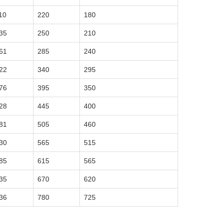
10
220
180
35
250
210
61
285
240
22
340
295
76
395
350
28
445
400
81
505
460
30
565
515
85
615
565
35
670
620
36
780
725