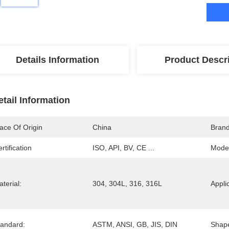
Details Information
Product Descr
etail Information
ace Of Origin
China
Bran
rtification
ISO, API, BV, CE ...
Mode
terial:
304, 304L, 316, 316L
Appli
tandard:
ASTM, ANSI, GB, JIS, DIN
Shap