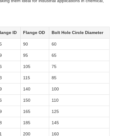
making them ideal for industrial applications in chemical,
lange ID
Flange OD
Bolt Hole Circle Diameter
5
90
60
9
95
65
6
105
75
3
115
85
9
140
100
6
150
110
9
165
125
8
185
145
1
200
160