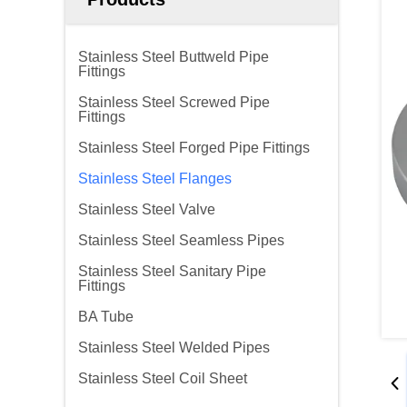
Stainless Steel Buttweld Pipe
Fittings
Stainless Steel Screwed Pipe
Fittings
Stainless Steel Forged Pipe Fittings
Stainless Steel Flanges
Stainless Steel Valve
Stainless Steel Seamless Pipes
Stainless Steel Sanitary Pipe
Fittings
BA Tube
Stainless Steel Welded Pipes
Stainless Steel Coil Sheet