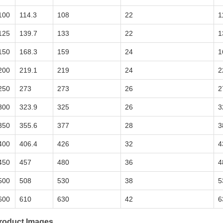
100
114.3
108
22
1
125
139.7
133
22
1
150
168.3
159
24
1
200
219.1
219
24
2
250
273
273
26
2
300
323.9
325
26
3
350
355.6
377
28
3
400
406.4
426
32
4
450
457
480
36
4
500
508
530
38
5
600
610
630
42
6
roduct Images