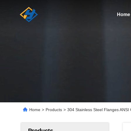
Home
Home
>
Products
>
304 Stainless Steel Flanges ANS
Products