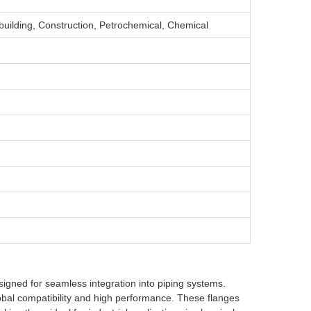
building, Construction, Petrochemical, Chemical
esigned for seamless integration into piping systems.
bal compatibility and high performance. These flanges