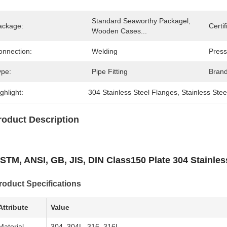
Standard Seaworthy Packagel, 
ackage:
Certif
Wooden Cases...
onnection:
Welding
Press
ype:
Pipe Fitting
Bran
ghlight:
304 Stainless Steel Flanges
, 
Stainless Ste
roduct Description
STM, ANSI, GB, JIS, DIN Class150 Plate 304 Stainles
roduct Specifications
Attribute
Value
Material
304, 304L, 316, 316L