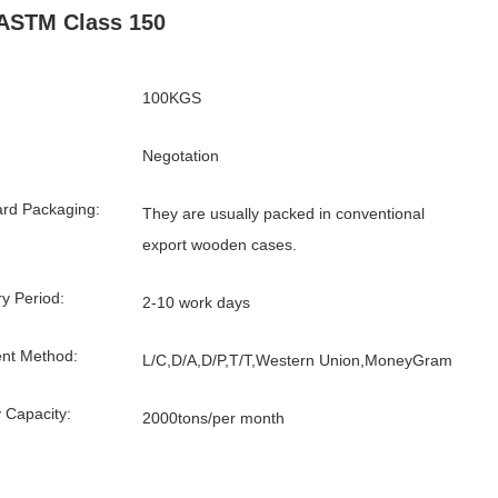
ASTM Class 150
100KGS
Negotation
rd Packaging:
They are usually packed in conventional
export wooden cases.
ry Period:
2-10 work days
nt Method:
L/C,D/A,D/P,T/T,Western Union,MoneyGram
 Capacity:
2000tons/per month