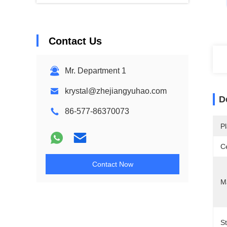
Contact Us
Mr. Department 1
krystal@zhejiangyuhao.com
D
86-577-86370073
Pl
Ce
Contact Now
Ma
S