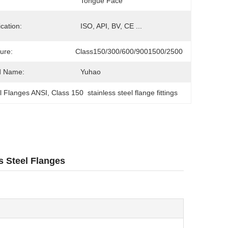
Tongue Face
ication:
ISO, API, BV, CE ...
ure:
Class150/300/600/9001500/2500
d Name:
Yuhao
el Flanges ANSI
, 
Class 150  stainless steel flange fittings
s Steel Flanges