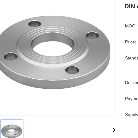
DIN 
MOQ:
Price:
Standa
Delive
Payme
Supply