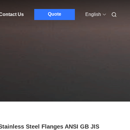
Quote
Contact Us
English
Stainless Steel Flanges ANSI GB JIS