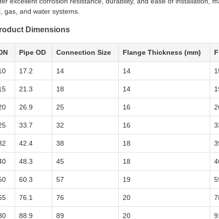
fer excellent corrosion resistance, durability, and ease of installation, 
l, gas, and water systems.
roduct Dimensions
DN
Pipe OD
Connection Size
Flange Thickness (mm)
F
10
17.2
14
14
1
15
21.3
18
14
1
20
26.9
25
16
2
25
33.7
32
16
3
32
42.4
38
18
3
40
48.3
45
18
4
50
60.3
57
19
5
65
76.1
76
20
7
80
88.9
89
20
9