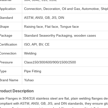
Application
Connection, Decoration, Oil and Gas, Automotive, Ship
Standard
ASTM, ANSI, GB, JIS, DIN
Shape
Raising face, Flat face, Tongue face
Package
Standard Seaworthy Packaging, wooden cases
Certification
ISO, API, BV, CE
Connection
Welding
Pressure
Class150/300/600/900/1500/2500
Type
Pipe Fitting
Brand Name
Yuhao
roduct Description
ate Flanges in 304/316 stainless steel are flat, plain welding flanges d
ompliant with ASTM, ANSI, GB, JIS, and DIN standards, they ensure glo