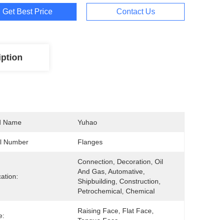
Get Best Price
Contact Us
iption
d Name
Yuhao
l Number
Flanges
Connection, Decoration, Oil 
And Gas, Automative, 
cation:
Shipbuilding, Construction, 
Petrochemical, Chemical
Raising Face, Flat Face, 
e: