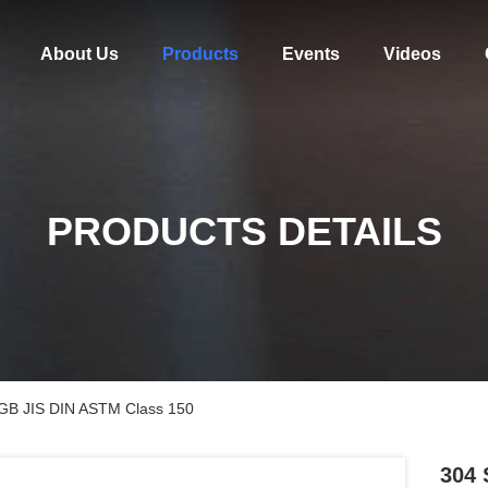
About Us
Products
Events
Videos
PRODUCTS DETAILS
I GB JIS DIN ASTM Class 150
304 