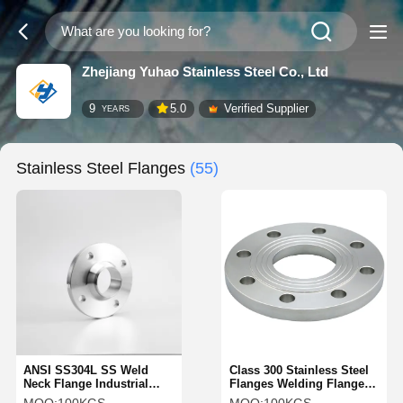
Zhejiang Yuhao Stainless Steel Co., Ltd
9
5.0
Verified Supplier
YEARS
Stainless Steel Flanges
(55)
ANSI SS304L SS Weld
Class 300 Stainless Steel
Neck Flange Industrial
Flanges Welding Flange
Weld Neck Fittings
SS304 Flat Plain