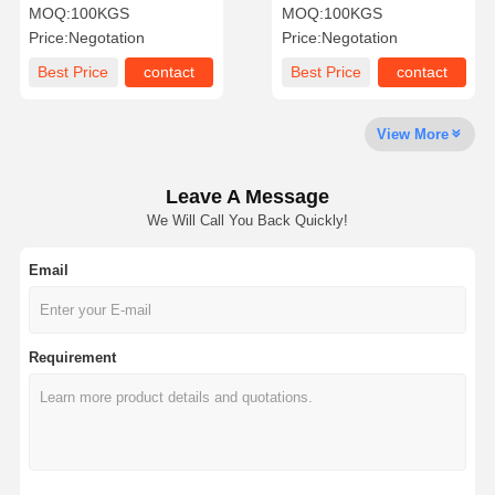
AISI Stainless Steel Slip
Welding ASTM Pipe Plate
MOQ:
100KGS
MOQ:
100KGS
On Flange
Flange
Price:
Negotation
Price:
Negotation
Factory Tour
Quality
Contact Us
News
Best Price
contact
Best Price
contact
Control
View More
Leave A Message
Cases
We Will Call You Back Quickly!
Email
Stainless Steel Buttweld Pipe Fittings
Stainless Steel Screwed Pipe Fittings
Requirement
Stainless Steel Forged Pipe Fittings
Stainless Steel Flanges
Stainless Steel Valve