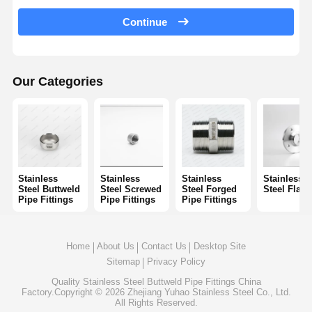
Stainless Steel Seamless Pipes
Continue
Stainless Steel Sanitary Pipe Fittings
BA Tube
Our Categories
Stainless Steel Welded Pipes
Stainless Steel Coil Sheet
Stainless
Stainless
Stainless
Stainless
Steel Buttweld
Steel Screwed
Steel Forged
Steel Flan
Pipe Fittings
Pipe Fittings
Pipe Fittings
Home
About Us
Contact Us
Desktop Site
Sitemap
Privacy Policy
Quality
Stainless Steel Buttweld Pipe Fittings
China
Factory.Copyright © 2026 Zhejiang Yuhao Stainless Steel Co., Ltd.
All Rights Reserved.