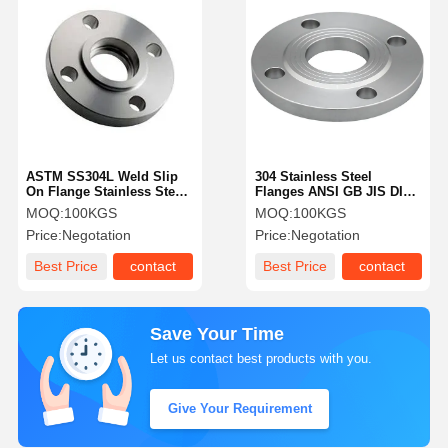
ASTM SS304L Weld Slip
304 Stainless Steel
On Flange Stainless Steel
Flanges ANSI GB JIS DIN
150# 1 Inch Flange
ASTM Class 150
MOQ:
100KGS
MOQ:
100KGS
Price:
Negotation
Price:
Negotation
Best Price
contact
Best Price
contact
Save Your Time
Let us contact best products with you.
Give Your Requirement