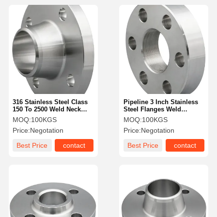
316 Stainless Steel Class
Pipeline 3 Inch Stainless
150 To 2500 Weld Neck
Steel Flanges Weld
Flange For Oil And Gas
Pressure Class 300
MOQ:
100KGS
MOQ:
100KGS
Price:
Negotation
Price:
Negotation
Best Price
contact
Best Price
contact