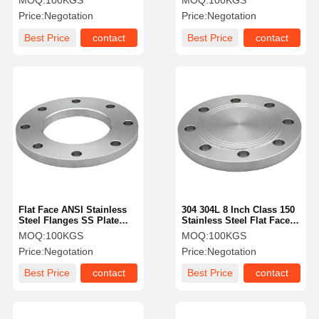
MOQ:
100KGS
MOQ:
100KGS
Price:
Negotation
Price:
Negotation
Best Price
contact
Best Price
contact
Flat Face ANSI Stainless
304 304L 8 Inch Class 150
Steel Flanges SS Plate
Stainless Steel Flat Face
Flange 12 Inch
Blind Flange AISI
MOQ:
100KGS
MOQ:
100KGS
Price:
Negotation
Price:
Negotation
Best Price
contact
Best Price
contact