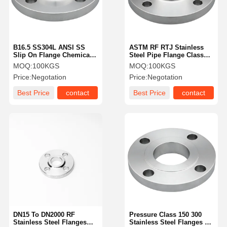
B16.5 SS304L ANSI SS
ASTM RF RTJ Stainless
Slip On Flange Chemical
Steel Pipe Flange Class
Engineering SS Pipe
300 Weld Neck Flange
MOQ:
100KGS
MOQ:
100KGS
Fittings
Price:
Negotation
Price:
Negotation
Best Price
contact
Best Price
contact
Home
Products
Videos
About Us
DN15 To DN2000 RF
Pressure Class 150 300
Stainless Steel Flanges
Stainless Steel Flanges RF