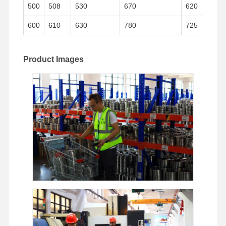
500
508
530
670
620
38
600
610
630
780
725
42
Product Images