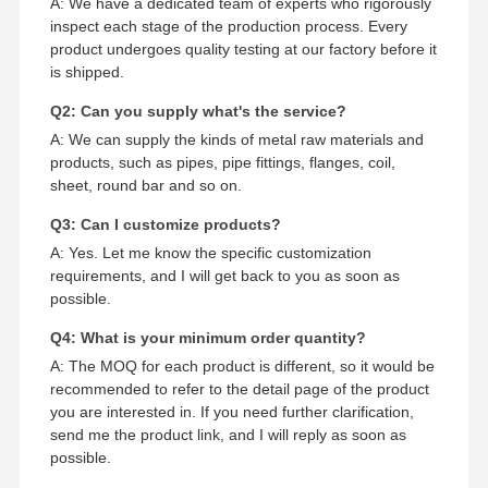
A: We have a dedicated team of experts who rigorously
inspect each stage of the production process. Every
product undergoes quality testing at our factory before it
is shipped.
Q2: Can you supply what's the service?
A: We can supply the kinds of metal raw materials and
products, such as pipes, pipe fittings, flanges, coil,
sheet, round bar and so on.
Q3: Can I customize products?
A: Yes. Let me know the specific customization
requirements, and I will get back to you as soon as
possible.
Q4: What is your minimum order quantity?
A: The MOQ for each product is different, so it would be
recommended to refer to the detail page of the product
you are interested in. If you need further clarification,
send me the product link, and I will reply as soon as
possible.