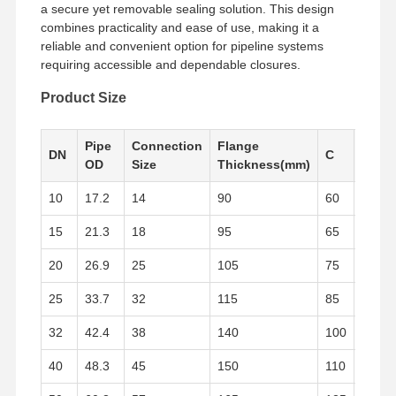
a secure yet removable sealing solution. This design
combines practicality and ease of use, making it a
reliable and convenient option for pipeline systems
Factory Tour
Quality
Contact Us
News
requiring accessible and dependable closures.
Control
Product Size
Pipe
Connection
Flange
Flan
DN
C
OD
Size
Thickness(mm)
ID
Cases
10
17.2
14
90
60
14
Stainless Steel Buttweld Pipe Fittings
15
21.3
18
95
65
14
Stainless Steel Screwed Pipe Fittings
20
26.9
25
105
75
16
Stainless Steel Forged Pipe Fittings
25
33.7
32
115
85
16
Stainless Steel Flanges
32
42.4
38
140
100
18
Stainless Steel Valve
40
48.3
45
150
110
18