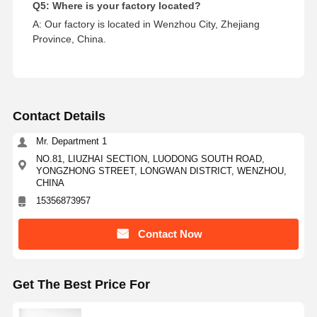
Q5: Where is your factory located?
A: Our factory is located in Wenzhou City, Zhejiang
Province, China.
Contact Details
Mr. Department 1
NO.81, LIUZHAI SECTION, LUODONG SOUTH ROAD,
YONGZHONG STREET, LONGWAN DISTRICT, WENZHOU,
CHINA
15356873957
Contact Now
Get The Best Price For