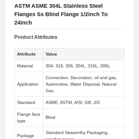
ASTM ASME 304L Stainless Steel
Flanges Ss Blind Flange 1/2inch To
24inch
Product Attributes
Attribute
Value
Material
304, 316, 306, 304L, 316L, 306L
Connection, Decoration, oil and gas,
Application
Automotive, Water Disposal, Natural
Gas
Standard
ASME, ASTM, AISI, GB, JIS
Flange face
Blind
type
Standard Seaworthy Packaging,
Package
wooden cases