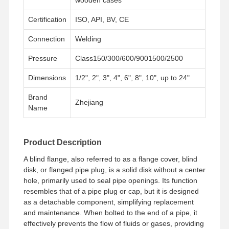
Certification
ISO, API, BV, CE
Connection
Welding
Pressure
Class150/300/600/9001500/2500
Dimensions
1/2", 2", 3", 4", 6", 8", 10", up to 24"
Brand
Zhejiang
Name
Product Description
A blind flange, also referred to as a flange cover, blind
disk, or flanged pipe plug, is a solid disk without a center
hole, primarily used to seal pipe openings. Its function
resembles that of a pipe plug or cap, but it is designed
Home
Products
Videos
About Us
as a detachable component, simplifying replacement
and maintenance. When bolted to the end of a pipe, it
effectively prevents the flow of fluids or gases, providing