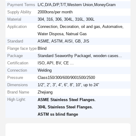
Payment Terms
L/C,D/A,D/P,T/T,Western Union,MoneyGram
Supply Ability
2000tons/per month
Material
304, 316, 306, 304L, 316L, 306L
Application
Connection, Decoration, oil and gas, Automative,
Water Disposa, Natrual Gas
Standard
ASME, ASTM, AISI, GB, JIS
Flange face type
Blind
Package
Standard Seaworthy Packagel, wooden cases...
Certification
ISO, API, BV, CE ...
Connection
Welding
Pressure
Class150/300/600/9001500/2500
Dimensions
1/2”, 2”, 3”, 4”, 6”, 8”, 10”, up to 24”
Brand Name
Zhejiang
High Light:
,
ASME Stainless Steel Flanges
,
304L Stainless Steel Flanges
ASTM ss blind flange