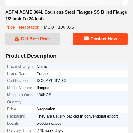
ASTM ASME 304L Stainless Steel Flanges SS Blind Flange
1/2 Inch To 24 Inch
Price：Negotation
MOQ：100KGS
Get Best Price
Contact Now
Product Description
Place of Origin
China
Brand Name
Yuhao
Certification
ISO, API, BV, CE ...
Model Number
flanges
Minimum Order
100KGS
Quantity
Price
Negotation
Packaging
They are usually packed in conventional export
Details
wooden cases.
Delivery Time
2-10 work days