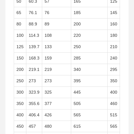
50
60.3
57
165
125
19
Stainless Steel Seamless Pipes
65
76.1
76
185
145
20
Stainless Steel Sanitary Pipe Fittings
80
88.9
89
200
160
20
BA Tube
100
114.3
108
220
180
22
Stainless Steel Welded Pipes
125
139.7
133
250
210
22
Stainless Steel Coil Sheet
150
168.3
159
285
240
24
200
219.1
219
340
295
24
250
273
273
395
350
26
300
323.9
325
445
400
26
350
355.6
377
505
460
28
400
406.4
426
565
515
32
450
457
480
615
565
36