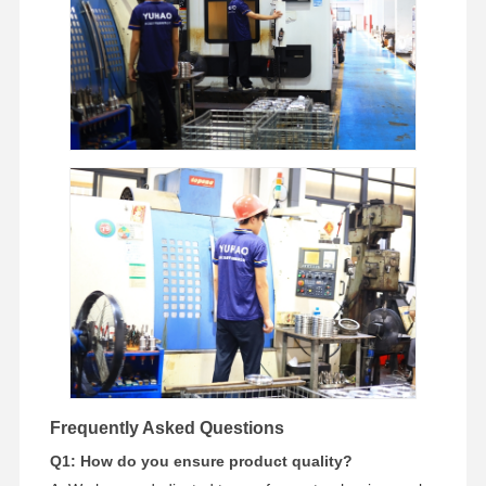
Frequently Asked Questions
Q1: How do you ensure product quality?