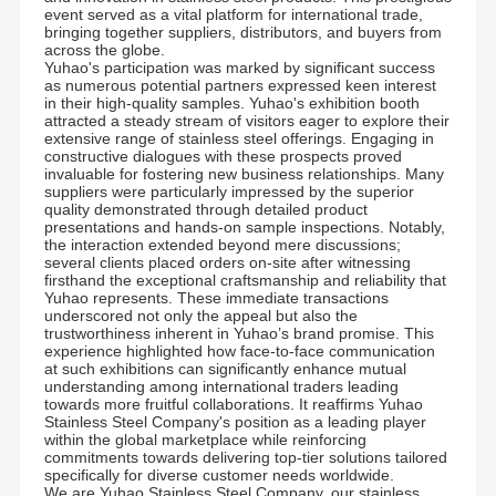
event served as a vital platform for international trade,
bringing together suppliers, distributors, and buyers from
across the globe.
Yuhao's participation was marked by significant success
as numerous potential partners expressed keen interest
in their high-quality samples. Yuhao's exhibition booth
attracted a steady stream of visitors eager to explore their
extensive range of stainless steel offerings. Engaging in
constructive dialogues with these prospects proved
invaluable for fostering new business relationships. Many
suppliers were particularly impressed by the superior
quality demonstrated through detailed product
presentations and hands-on sample inspections. Notably,
the interaction extended beyond mere discussions;
several clients placed orders on-site after witnessing
firsthand the exceptional craftsmanship and reliability that
Yuhao represents. These immediate transactions
underscored not only the appeal but also the
trustworthiness inherent in Yuhao’s brand promise. This
experience highlighted how face-to-face communication
at such exhibitions can significantly enhance mutual
understanding among international traders leading
towards more fruitful collaborations. It reaffirms Yuhao
Stainless Steel Company's position as a leading player
within the global marketplace while reinforcing
commitments towards delivering top-tier solutions tailored
specifically for diverse customer needs worldwide.
We are Yuhao Stainless Steel Company, our stainless