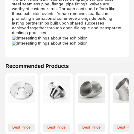
steel seamless pipe, flange, pipe fittings, valves are
worthy of customer trust.Through continued efforts like
these exhibited events, Yuhao remains steadfast in
promoting international commerce alongside building
lasting partnerships built upon shared successes
achieved together through open dialogue and transparent
dealings practices.
Recommended Products
Best Price
Best Price
Best Price
Best Pric