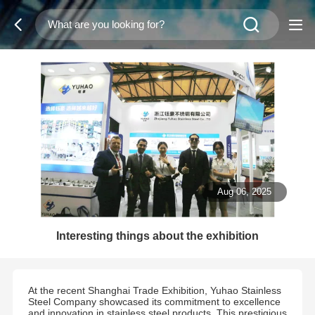
Aug 06, 2025
Interesting things about the exhibition
At the recent Shanghai Trade Exhibition, Yuhao Stainless
Steel Company showcased its commitment to excellence
and innovation in stainless steel products. This prestigious