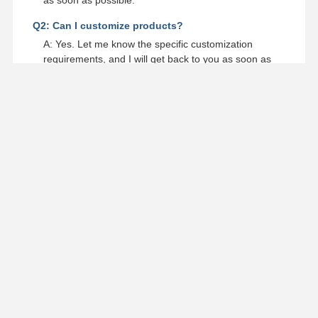
Q2: Can I customize products?
A: Yes. Let me know the specific customization
requirements, and I will get back to you as soon as
possible.
Q3: How long is your production lead time?
A: Generally it is 5-10 days if the goods are in stock.
or it is 15-20 days if the goods are not in stock, it is
according to quantity.
Q4: Can you reply to messages in a timely manner?
A: Contact us with your detailed inquiry, you will be
replied within 6 hours.
Q5: Where is your factory located?
A: Our factory is located in Wenzhou City, Zhejiang
Province, China.