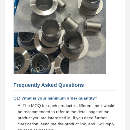
Frequently Asked Questions
Q1: What is your minimum order quantity?
A: The MOQ for each product is different, so it would
be recommended to refer to the detail page of the
product you are interested in. If you need further
clarification, send me the product link, and I will reply
as soon as possible.