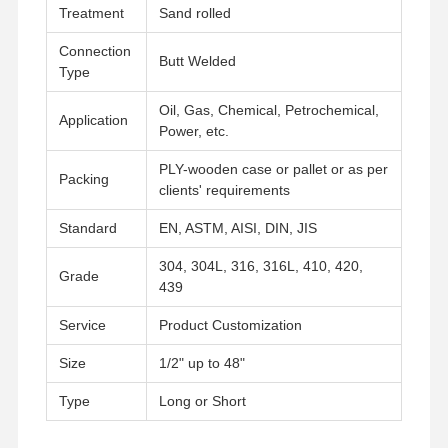
Treatment
Sand rolled
Connection
Butt Welded
Type
Oil, Gas, Chemical, Petrochemical,
Application
Power, etc.
PLY-wooden case or pallet or as per
Packing
clients' requirements
Standard
EN, ASTM, AISI, DIN, JIS
304, 304L, 316, 316L, 410, 420,
Grade
439
Service
Product Customization
Size
1/2" up to 48"
Home
Products
Videos
About Us
Type
Long or Short