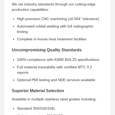
Stainless Steel Seamless Pipes
We set industry standards through our cutting-edge
production capabilities:
Stainless Steel Sanitary Pipe Fittings
High-precision CNC machining (±0.004" tolerance)
BA Tube
Automated orbital welding with full radiographic
testing
Stainless Steel Welded Pipes
Complete in-house heat treatment facilities
Stainless Steel Coil Sheet
Uncompromising Quality Standards
100% compliance with ASME B16.25 specifications
Full material traceability with certified MTC 3.2
reports
Optional PMI testing and NDE services available
Superior Material Selection
Available in multiple stainless steel grades including:
Standard 304/316/316L