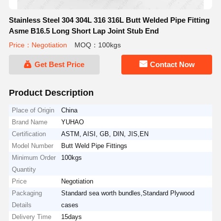
Stainless Steel 304 304L 316 316L Butt Welded Pipe Fitting
Asme B16.5 Long Short Lap Joint Stub End
Price：Negotiation
MOQ：100kgs
Get Best Price
Contact Now
Product Description
Place of Origin
China
Brand Name
YUHAO
Certification
ASTM, AISI, GB, DIN, JIS,EN
Model Number
Butt Weld Pipe Fittings
Minimum Order
100kgs
Quantity
Price
Negotiation
Packaging
Standard sea worth bundles,Standard Plywood
Details
cases
Delivery Time
15days