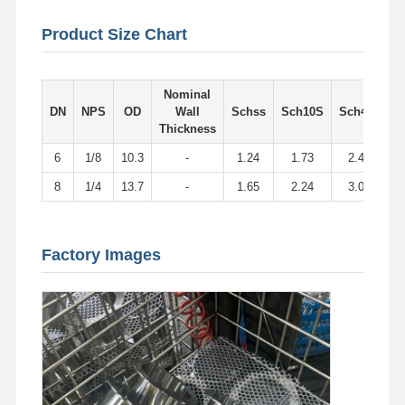
Product Size Chart
Nominal
DN
NPS
OD
Wall
Schss
Sch10S
Sch405
S
Thickness
6
1/8
10.3
-
1.24
1.73
2.41
8
1/4
13.7
-
1.65
2.24
3.02
Factory Images