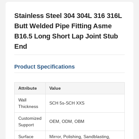
Stainless Steel 304 304L 316 316L
Butt Welded Pipe Fitting Asme
B16.5 Long Short Lap Joint Stub
End
Product Specifications
Attribute
Value
Wall
SCH 5s-SCH XXS
Thickness
Customized
OEM, ODM, OBM
Support
Surface
Mirror, Polishing, Sandblasting,