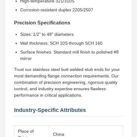
High-temperature 321/310S
Corrosion-resistant duplex 2205/2507
Precision Specifications
Sizes: 1/2" to 48" diameters
Wall thickness: SCH 10S through SCH 160
Surface finishes: Standard mill finish to polished #8
mirror
Trust our stainless steel butt welded stub ends for your
most demanding flange connection requirements. Our
combination of precision engineering, rigorous quality
control, and industry expertise ensures flawless
performance in critical applications.
Industry-Specific Attributes
Place of
China