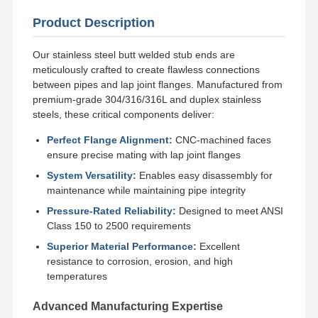
Product Description
Factory Tour
Quality
Contact Us
News
Control
Our stainless steel butt welded stub ends are
meticulously crafted to create flawless connections
between pipes and lap joint flanges. Manufactured from
premium-grade 304/316/316L and duplex stainless
steels, these critical components deliver:
Cases
Perfect Flange Alignment:
CNC-machined faces
ensure precise mating with lap joint flanges
Stainless Steel Buttweld Pipe Fittings
System Versatility:
Enables easy disassembly for
maintenance while maintaining pipe integrity
Stainless Steel Screwed Pipe Fittings
Pressure-Rated Reliability:
Designed to meet ANSI
Class 150 to 2500 requirements
Stainless Steel Forged Pipe Fittings
Superior Material Performance:
Excellent
resistance to corrosion, erosion, and high
Stainless Steel Flanges
temperatures
Stainless Steel Valve
Advanced Manufacturing Expertise