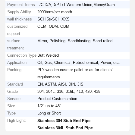
Payment Terms
L/C,D/A,D/P,T/T,Western Union,MoneyGram
Supply Ability
2000tons/per month
wall thickness
SCH 5s-SCH XXS
customized
OEM, ODM, OBM
support
surface
Mirror, Polishing, Sandblasting, Sand rolled.
treatment
Connection Type
Butt Welded
Application
Oil, Gas, Chemical, Petrochemical, Power, etc.
Packing
PLY-wooden case or pallet or as for clients'
requirements.
Standard
EN, ASTM, AISI, DIN, JIS
Grade
304, 304L, 316, 316L, 410, 420, 439
Service
Product Customization
Size
1/2" up to 48"
Type
Long or Short
High Light:
,
Stainless 304 Stub End Pipe
Stainless 304L Stub End Pipe