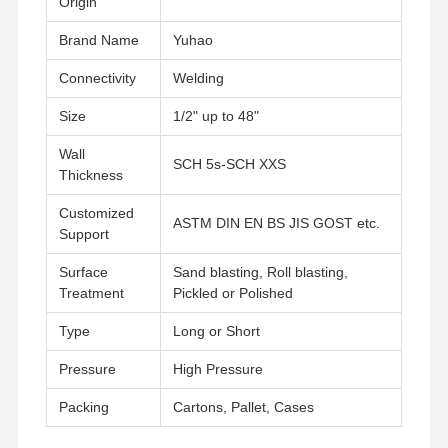
Origin
Brand Name
Yuhao
Connectivity
Welding
Size
1/2" up to 48"
Wall
SCH 5s-SCH XXS
Thickness
Customized
ASTM DIN EN BS JIS GOST etc.
Support
Surface
Sand blasting, Roll blasting,
Treatment
Pickled or Polished
Type
Long or Short
Pressure
High Pressure
Packing
Cartons, Pallet, Cases