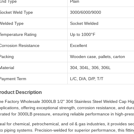
End Type
Plain
Socket Weld Type
3000/6000/9000
Welded Type
Socket Welded
Temperature Rating
Up to 1000°F
Corrosion Resistance
Excellent
Packing
Wooden case, pallets, carton
Material
304, 304L, 306, 306L
Payment Term
L/C, D/A, D/P, T/T
roduct Description
he Factory Wholesale 3000LB 1/2" 304 Stainless Steel Welded Cap High-
plications, offering exceptional strength, corrosion resistance, and dura
s rated for 3000LB pressure, ensuring reliable performance in high-pr
eal for chemical, petrochemical, and oil & gas industries, it provides 
to piping systems. Precision-welded for superior performance, this fitti