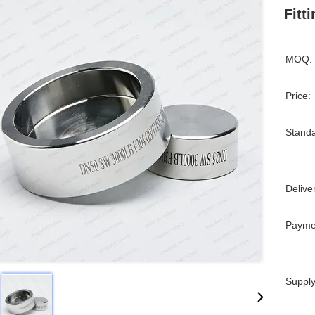
Fitt
MOQ:
Price:
Standa
Delive
Payme
Supply