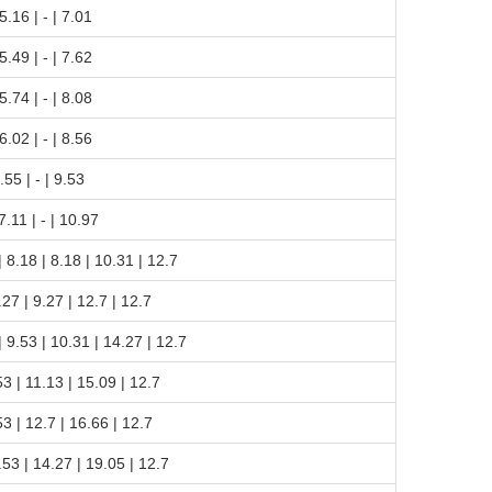
 5.16 | - | 7.01
 5.49 | - | 7.62
 5.74 | - | 8.08
 6.02 | - | 8.56
6.55 | - | 9.53
 7.11 | - | 10.97
 | 8.18 | 8.18 | 10.31 | 12.7
9.27 | 9.27 | 12.7 | 12.7
 | 9.53 | 10.31 | 14.27 | 12.7
.53 | 11.13 | 15.09 | 12.7
.53 | 12.7 | 16.66 | 12.7
9.53 | 14.27 | 19.05 | 12.7