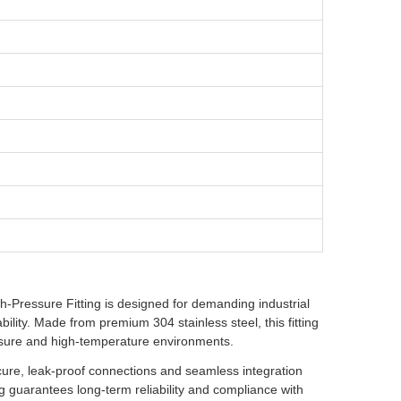
Pressure Fitting is designed for demanding industrial
bility. Made from premium 304 stainless steel, this fitting
essure and high-temperature environments.
secure, leak-proof connections and seamless integration
ng guarantees long-term reliability and compliance with