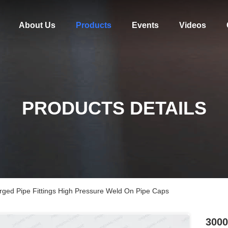
About Us
Products
Events
Videos
PRODUCTS DETAILS
orged Pipe Fittings High Pressure Weld On Pipe Caps
3000