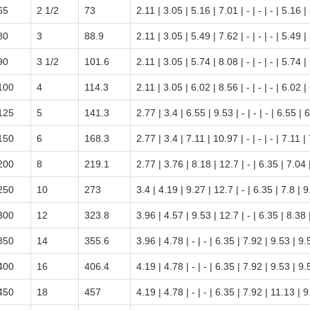
65
2 1/2
73
2.11 | 3.05 | 5.16 | 7.01 | - | - | - | 5.16 |
80
3
88.9
2.11 | 3.05 | 5.49 | 7.62 | - | - | - | 5.49 |
90
3 1/2
101.6
2.11 | 3.05 | 5.74 | 8.08 | - | - | - | 5.74 |
100
4
114.3
2.11 | 3.05 | 6.02 | 8.56 | - | - | - | 6.02 |
125
5
141.3
2.77 | 3.4 | 6.55 | 9.53 | - | - | - | 6.55 | 
150
6
168.3
2.77 | 3.4 | 7.11 | 10.97 | - | - | - | 7.11 |
200
8
219.1
2.77 | 3.76 | 8.18 | 12.7 | - | 6.35 | 7.04
250
10
273
3.4 | 4.19 | 9.27 | 12.7 | - | 6.35 | 7.8 | 
300
12
323.8
3.96 | 4.57 | 9.53 | 12.7 | - | 6.35 | 8.38
350
14
355.6
3.96 | 4.78 | - | - | 6.35 | 7.92 | 9.53 | 9
400
16
406.4
4.19 | 4.78 | - | - | 6.35 | 7.92 | 9.53 | 9
450
18
457
4.19 | 4.78 | - | - | 6.35 | 7.92 | 11.13 | 