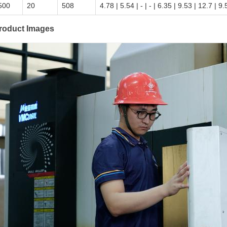
500
20
508
4.78 | 5.54 | - | - | 6.35 | 9.53 | 12.7 | 9
roduct Images