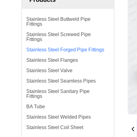
Stainless Steel Buttweld Pipe
Fittings
Stainless Steel Screwed Pipe
Fittings
Stainless Steel Forged Pipe Fittings
Stainless Steel Flanges
Stainless Steel Valve
Stainless Steel Seamless Pipes
Stainless Steel Sanitary Pipe
Fittings
BA Tube
Stainless Steel Welded Pipes
Stainless Steel Coil Sheet