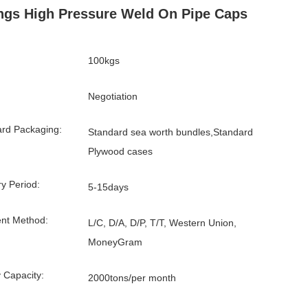
ings High Pressure Weld On Pipe Caps
100kgs
Negotiation
rd Packaging:
Standard sea worth bundles,Standard
Plywood cases
ry Period:
5-15days
nt Method:
L/C, D/A, D/P, T/T, Western Union,
MoneyGram
 Capacity:
2000tons/per month