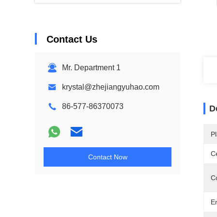
Contact Us
Mr. Department 1
krystal@zhejiangyuhao.com
86-577-86370073
D
Pl
Ce
Contact Now
C
E