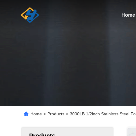
Home
Home
>
Products
>
3000LB 1/2inch Stainless Steel F
Products