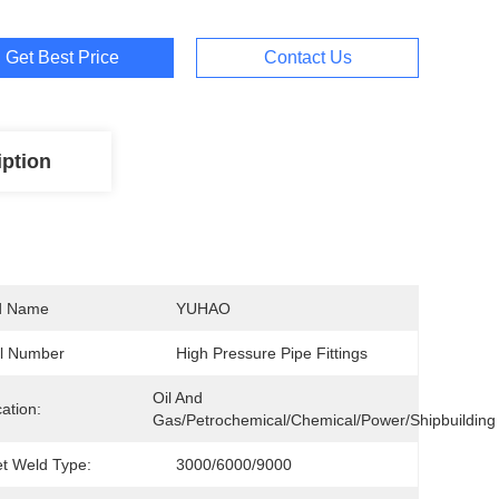
Get Best Price
Contact Us
iption
d Name
YUHAO
l Number
High Pressure Pipe Fittings
Oil And 
cation:
Gas/Petrochemical/Chemical/Power/Shipbuilding
t Weld Type:
3000/6000/9000