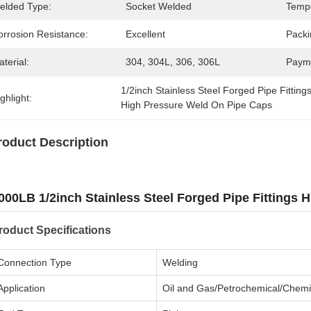
elded Type:
Socket Welded
Tempe
orrosion Resistance:
Excellent
Packi
terial:
304, 304L, 306, 306L
Paym
1/2inch Stainless Steel Forged Pipe Fitting
ghlight:
High Pressure Weld On Pipe Caps
roduct Description
000LB 1/2inch Stainless Steel Forged Pipe Fittings
roduct Specifications
Connection Type
Welding
Application
Oil and Gas/Petrochemical/Chemi