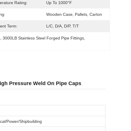
rature Rating:
Up To 1000°F
ng:
Wooden Case, Pallets, Carton
ent Term:
L/C, D/A, D/P, T/T
s
, 
3000LB Stainless Steel Forged Pipe Fittings
, 
 High Pressure Weld On Pipe Caps
cal/Power/Shipbuilding