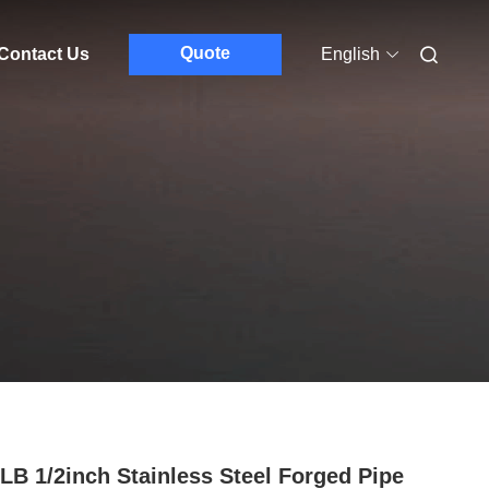
Quote
Contact Us
English
LB 1/2inch Stainless Steel Forged Pipe