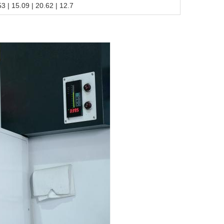
.53 | 15.09 | 20.62 | 12.7