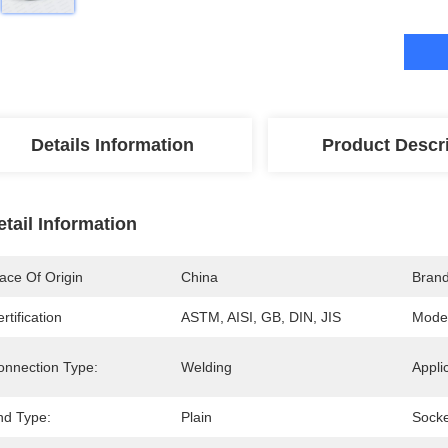
Details Information
Product Descr
etail Information
ace Of Origin
China
Bran
rtification
ASTM, AISI, GB, DIN, JIS
Mode
onnection Type:
Welding
Appli
nd Type:
Plain
Socke