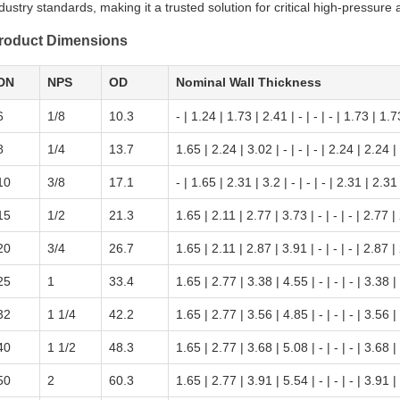
dustry standards, making it a trusted solution for critical high-pressure 
roduct Dimensions
DN
NPS
OD
Nominal Wall Thickness
6
1/8
10.3
- | 1.24 | 1.73 | 2.41 | - | - | - | 1.73 | 1.7
8
1/4
13.7
1.65 | 2.24 | 3.02 | - | - | - | 2.24 | 2.24 |
10
3/8
17.1
- | 1.65 | 2.31 | 3.2 | - | - | - | 2.31 | 2.31 
15
1/2
21.3
1.65 | 2.11 | 2.77 | 3.73 | - | - | - | 2.77 |
20
3/4
26.7
1.65 | 2.11 | 2.87 | 3.91 | - | - | - | 2.87 |
25
1
33.4
1.65 | 2.77 | 3.38 | 4.55 | - | - | - | 3.38 |
32
1 1/4
42.2
1.65 | 2.77 | 3.56 | 4.85 | - | - | - | 3.56 |
40
1 1/2
48.3
1.65 | 2.77 | 3.68 | 5.08 | - | - | - | 3.68 |
50
2
60.3
1.65 | 2.77 | 3.91 | 5.54 | - | - | - | 3.91 |