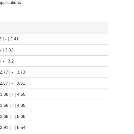
applications.
3 | - | 2.41
 - | 3.02
| - | 3.2
 2.77 | - | 3.73
 2.87 | - | 3.91
 3.38 | - | 4.55
 3.56 | - | 4.85
 3.68 | - | 5.08
 3.91 | - | 5.54