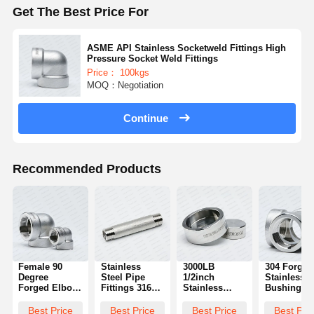
Get The Best Price For
ASME API Stainless Socketweld Fittings High
Pressure Socket Weld Fittings
Price： 100kgs
MOQ：Negotiation
Continue
Recommended Products
Female 90
Stainless
3000LB
304 Forged
Degree
Steel Pipe
1/2inch
Stainless 
Forged Elbow
Fittings 316
Stainless
Bushings 4
Fitting Pipe
High Pressure
Steel Forged
Way Pipe
Elbow Fitting
Barrel Nipples
Pipe Fittings
Fittings 3/8
Best Price
Best Price
Best Price
Best Pri