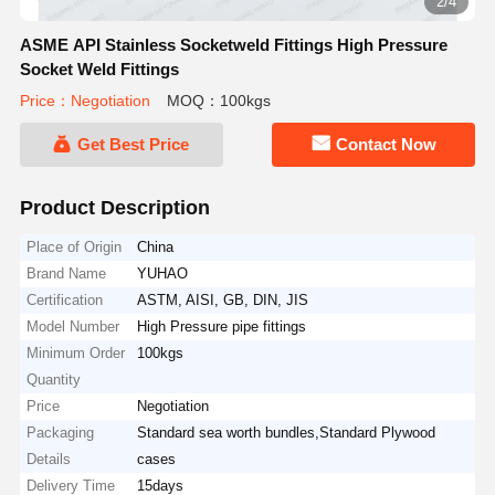
2/4
ASME API Stainless Socketweld Fittings High Pressure
Socket Weld Fittings
Price：Negotiation
MOQ：100kgs
Get Best Price
Contact Now
Product Description
Place of Origin
China
Brand Name
YUHAO
Certification
ASTM, AISI, GB, DIN, JIS
Model Number
High Pressure pipe fittings
Minimum Order
100kgs
Quantity
Price
Negotiation
Packaging
Standard sea worth bundles,Standard Plywood
Details
cases
Delivery Time
15days