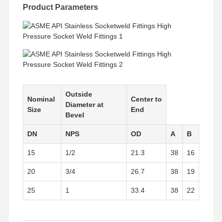
Stainless Steel Seamless Pipes
Product Parameters
Stainless Steel Sanitary Pipe Fittings
BA Tube
Stainless Steel Welded Pipes
Stainless Steel Coil Sheet
Outside
Nominal
Center to
Diameter at
Size
End
Bevel
DN
NPS
OD
A
B
15
1/2
21.3
38
16
20
3/4
26.7
38
19
25
1
33.4
38
22