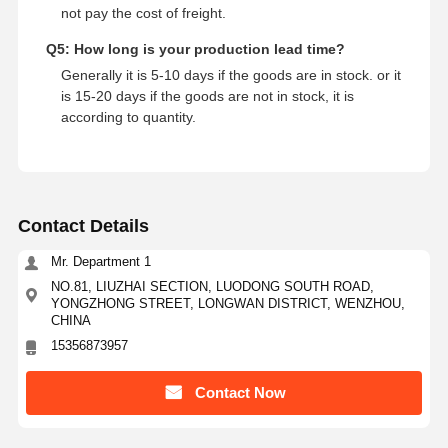
not pay the cost of freight.
Q5: How long is your production lead time?
Generally it is 5-10 days if the goods are in stock. or it
is 15-20 days if the goods are not in stock, it is
according to quantity.
Contact Details
Mr. Department 1
NO.81, LIUZHAI SECTION, LUODONG SOUTH ROAD,
YONGZHONG STREET, LONGWAN DISTRICT, WENZHOU,
CHINA
15356873957
Contact Now