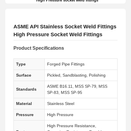
High Pressure socket weld fittings
ASME API Stainless Socket Weld Fittings
High Pressure Socket Weld Fittings
Product Specifications
Type
Forged Pipe Fittings
Surface
Pickled, Sandblasting, Polishing
ASME B16.11, MSS SP-79, MSS
Standards
SP-83, MSS SP-95
Material
Stainless Steel
Pressure
High Pressure
High Pressure Resistance,