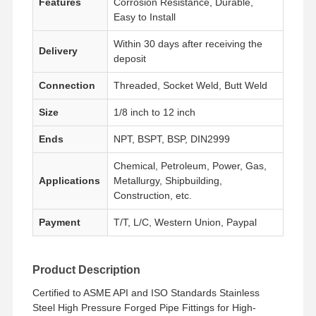
Features
Corrosion Resistance, Durable,
Easy to Install
Within 30 days after receiving the
Delivery
deposit
Connection
Threaded, Socket Weld, Butt Weld
Size
1/8 inch to 12 inch
Ends
NPT, BSPT, BSP, DIN2999
Chemical, Petroleum, Power, Gas,
Applications
Metallurgy, Shipbuilding,
Construction, etc.
Payment
T/T, L/C, Western Union, Paypal
Product Description
Home
Products
Videos
About Us
Certified to ASME API and ISO Standards Stainless
Steel High Pressure Forged Pipe Fittings for High-