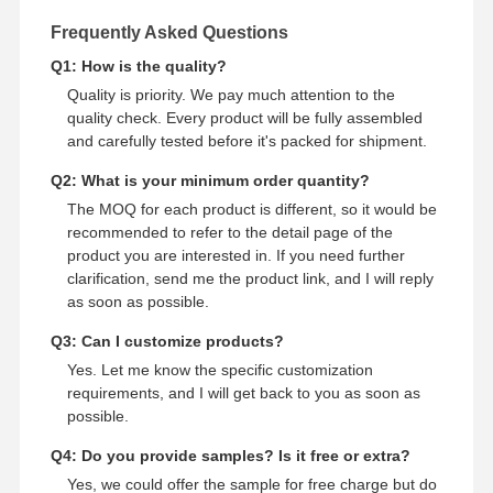
Frequently Asked Questions
Q1: How is the quality?
Quality is priority. We pay much attention to the
quality check. Every product will be fully assembled
and carefully tested before it's packed for shipment.
Q2: What is your minimum order quantity?
The MOQ for each product is different, so it would be
recommended to refer to the detail page of the
product you are interested in. If you need further
clarification, send me the product link, and I will reply
as soon as possible.
Q3: Can I customize products?
Yes. Let me know the specific customization
requirements, and I will get back to you as soon as
possible.
Q4: Do you provide samples? Is it free or extra?
Yes, we could offer the sample for free charge but do