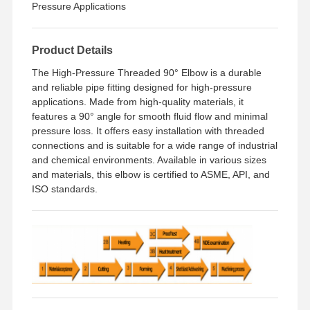
Pressure Applications
Factory Tour
Quality
Contact Us
News
Product Details
Control
The High-Pressure Threaded 90° Elbow is a durable
and reliable pipe fitting designed for high-pressure
applications. Made from high-quality materials, it
features a 90° angle for smooth fluid flow and minimal
pressure loss. It offers easy installation with threaded
Cases
connections and is suitable for a wide range of industrial
and chemical environments. Available in various sizes
Stainless Steel Buttweld Pipe Fittings
and materials, this elbow is certified to ASME, API, and
ISO standards.
Stainless Steel Screwed Pipe Fittings
Stainless Steel Forged Pipe Fittings
Stainless Steel Flanges
Stainless Steel Valve