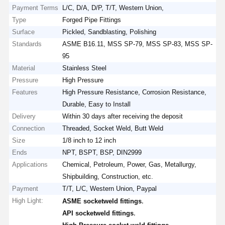
Payment Terms
L/C, D/A, D/P, T/T, Western Union,
Type
Forged Pipe Fittings
Surface
Pickled, Sandblasting, Polishing
Standards
ASME B16.11, MSS SP-79, MSS SP-83, MSS SP-
95
Material
Stainless Steel
Pressure
High Pressure
Features
High Pressure Resistance, Corrosion Resistance,
Durable, Easy to Install
Delivery
Within 30 days after receiving the deposit
Connection
Threaded, Socket Weld, Butt Weld
Size
1/8 inch to 12 inch
Ends
NPT, BSPT, BSP, DIN2999
Applications
Chemical, Petroleum, Power, Gas, Metallurgy,
Shipbuilding, Construction, etc.
Payment
T/T, L/C, Western Union, Paypal
High Light:
,
ASME socketweld fittings
,
API socketweld fittings