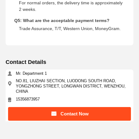
For normal orders, the delivery time is approximately
2 weeks.
Q5: What are the acceptable payment terms?
Trade Assurance, T/T, Western Union, MoneyGram.
Contact Details
Mr. Department 1
NO.81, LIUZHAI SECTION, LUODONG SOUTH ROAD,
YONGZHONG STREET, LONGWAN DISTRICT, WENZHOU,
CHINA
15356873957
Contact Now
Get The Best Price For