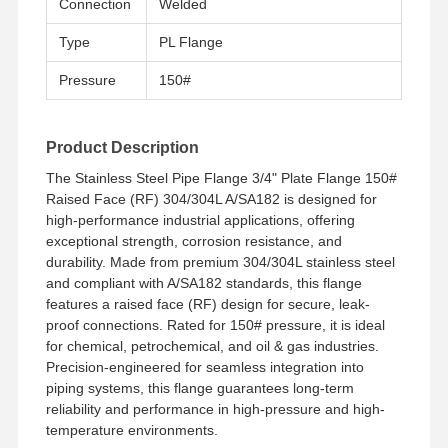
Connection
Welded
Type
PL Flange
Pressure
150#
Product Description
The Stainless Steel Pipe Flange 3/4" Plate Flange 150#
Raised Face (RF) 304/304L A/SA182 is designed for
high-performance industrial applications, offering
exceptional strength, corrosion resistance, and
durability. Made from premium 304/304L stainless steel
and compliant with A/SA182 standards, this flange
features a raised face (RF) design for secure, leak-
proof connections. Rated for 150# pressure, it is ideal
for chemical, petrochemical, and oil & gas industries.
Precision-engineered for seamless integration into
piping systems, this flange guarantees long-term
Home
Products
Videos
About Us
reliability and performance in high-pressure and high-
temperature environments.