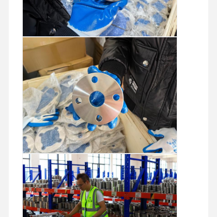
Stainless Steel Seamless Pipes
Stainless Steel Sanitary Pipe Fittings
BA Tube
Stainless Steel Welded Pipes
Stainless Steel Coil Sheet