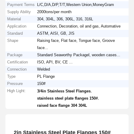
Payment Terms
L/C,D/A,D/P,T/T,Western Union,MoneyGram
Supply Ability
2000tons/per month
Material
304, 304L, 306, 306L, 316, 316L
Application
Connection, Decoration, oil and gas, Automative
Standard
ASTM, AISI, GB, JIS
Shape
Raising face, Flat face, Tongue face, Groove
face...
Package
Standard Seaworthy Packagel, wooden cases...
Certification
ISO, API, BV, CE ...
Connection
Welded
Type
PL Flange
Pressure
150#
High Light:
,
3/4in Stainless Steel Flanges
,
stainless steel plate flanges 150#
raised face flange 304 304L
2in Stainless Steel Plate Flanges 150#