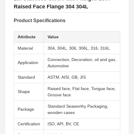
Raised Face Flange 304 304L
Product Specifications
Attribute
Value
Material
304, 304L, 306, 306L, 316, 316L
Connection, Decoration, oil and gas,
Application
Automotive
Standard
ASTM, AISI, GB, JIS
Raised face, Flat face, Tongue face,
Shape
Groove face
Standard Seaworthy Packaging,
Package
wooden cases
Certification
ISO, API, BV, CE