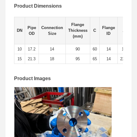
Product Dimensions
Factory Tour
Quality
Contact Us
News
Control
Flange
Pipe
Connection
Flange
DN
Thickness
C
A
B
OD
Size
ID
(mm)
10
17.2
14
90
60
14
18
1
Cases
15
21.3
18
95
65
14
22.5
1
Stainless Steel Buttweld Pipe Fittings
Product Images
Stainless Steel Screwed Pipe Fittings
Stainless Steel Forged Pipe Fittings
Stainless Steel Flanges
Stainless Steel Valve