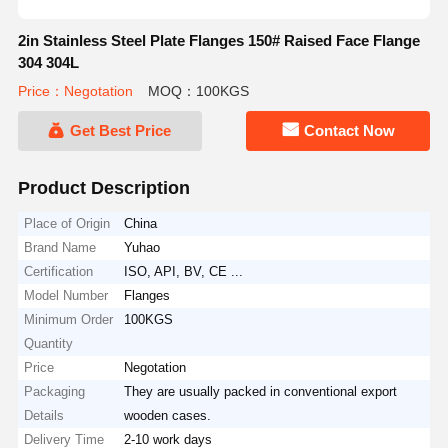
2in Stainless Steel Plate Flanges 150# Raised Face Flange
304 304L
Price：Negotation
MOQ：100KGS
Get Best Price
Contact Now
Product Description
Place of Origin
China
Brand Name
Yuhao
Certification
ISO, API, BV, CE ...
Model Number
Flanges
Minimum Order
100KGS
Quantity
Price
Negotation
Packaging
They are usually packed in conventional export
Details
wooden cases.
Delivery Time
2-10 work days