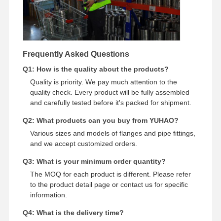
Frequently Asked Questions
Q1: How is the quality about the products?
Quality is priority. We pay much attention to the
quality check. Every product will be fully assembled
and carefully tested before it's packed for shipment.
Q2: What products can you buy from YUHAO?
Various sizes and models of flanges and pipe fittings,
and we accept customized orders.
Q3: What is your minimum order quantity?
The MOQ for each product is different. Please refer
to the product detail page or contact us for specific
information.
Q4: What is the delivery time?