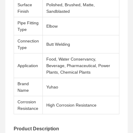
Surface
Polished, Brushed, Matte,
Finish
Sandblasted
Pipe Fitting
Elbow
Type
Connection
Butt Welding
Type
Food, Water Conservancy,
Application
Beverage, Pharmaceutical, Power
Plants, Chemical Plants
Brand
Yuhao
Name
Corrosion
High Corrosion Resistance
Resistance
Home
Products
Videos
About Us
Product Description