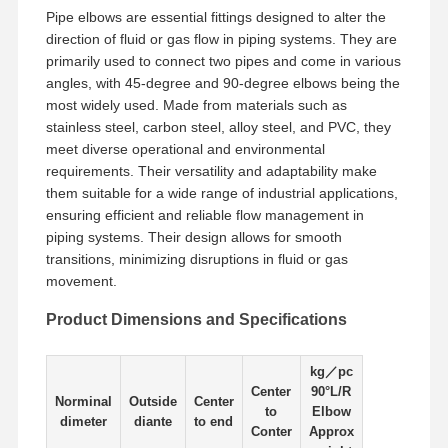
Pipe elbows are essential fittings designed to alter the
direction of fluid or gas flow in piping systems. They are
Factory Tour
Quality
Contact Us
News
primarily used to connect two pipes and come in various
Control
angles, with 45-degree and 90-degree elbows being the
most widely used. Made from materials such as
stainless steel, carbon steel, alloy steel, and PVC, they
meet diverse operational and environmental
requirements. Their versatility and adaptability make
Cases
them suitable for a wide range of industrial applications,
ensuring efficient and reliable flow management in
piping systems. Their design allows for smooth
Stainless Steel Buttweld Pipe Fittings
transitions, minimizing disruptions in fluid or gas
movement.
Stainless Steel Screwed Pipe Fittings
Product Dimensions and Specifications
Stainless Steel Forged Pipe Fittings
Stainless Steel Flanges
kg／pc
Center
90°L/R
Norminal
Outside
Center
to
Elbow
Stainless Steel Valve
dimeter
diante
to end
Conter
Approx