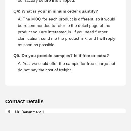
our factory before it is shipped.
Q4: What is your minimum order quantity?
A: The MOQ for each product is different, so it would
be recommended to refer to the detail page of the
product you are interested in. If you need further
clarification, send me the product link, and I will reply
as soon as possible.
Q5: Do you provide samples? Is it free or extra?
A: Yes, we could offer the sample for free charge but
do not pay the cost of freight.
Contact Details
Mr. Department 1
NO.81, LIUZHAI SECTION, LUODONG SOUTH ROAD,
YONGZHONG STREET, LONGWAN DISTRICT, WENZHOU,
CHINA