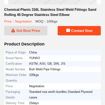
Chemical Plants 316L Stainless Steel Weld Fittings Sand
Rolling 45 Degree Stainless Steel Elbow
Price：Negotiation
MOQ：100kgs
Get Best Price
Contact Now
Product Description
Place of Origin
China
Brand Name
YUHAO
Certification
ASTM, AISI, GB, DIN, JIS
Model Number
Butt Weld Pipe Fittings
Minimum Order
100kgs
Quantity
Price
Negotiation
Packaging
Standard sea worth bundles,Standard Plywood
Details
cases
Delivery Time
15days