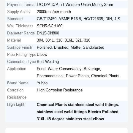
Payment Terms
L/C,D/A,D/P,T/T,Western Union,MoneyGram
Supply Ability
2000tons/per month
Standard
GB/T12459, ASME B16.9, HG/T21635, DIN, JIS
Wall Thickness
SCH5-SCH160
Diameter Range
DN15-DN800
Material
304, 304L, 316, 316L, 321, 310
Surface Finish
Polished, Brushed, Matte, Sandblasted
Pipe Fitting Type
Elbow
Connection Type
Butt Welding
Application
Food, Water Conservancy, Beverage,
Pharmaceutical, Power Plants, Chemical Plants
Brand Name
Yuhao
Corrosion
High Corrosion Resistance
Resistance
High Light:
,
Chemical Plants stainless steel weld fittings
,
stainless steel weld fittings Electro Polished
316L 45 degree stainless steel elbow