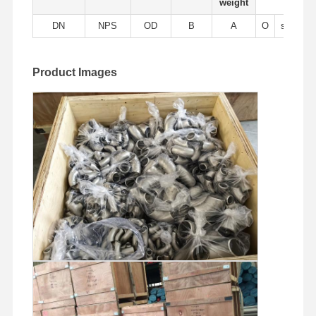
weight
Stainless Steel Seamless Pipes
DN
NPS
OD
B
A
O
sch5s
Stainless Steel Sanitary Pipe Fittings
BA Tube
Product Images
Stainless Steel Welded Pipes
Stainless Steel Coil Sheet