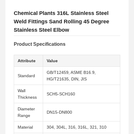
Chemical Plants 316L Stainless Steel
Weld Fittings Sand Rolling 45 Degree
Stainless Steel Elbow
Product Specifications
Attribute
Value
GB/T12459, ASME B16.9,
Standard
HG/T21635, DIN, JIS
Wall
SCH5-SCH160
Thickness
Diameter
DN15-DN800
Range
Material
304, 304L, 316, 316L, 321, 310