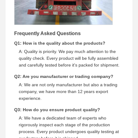
Frequently Asked Questions
Q1: How is the quality about the products?
A: Quality is priority. We pay much attention to the
quality check. Every product will be fully assembled
and carefully tested before it's packed for shipment.
Q2: Are you manufacturer or trading company?
A: We are not only manufacturer but also a trading
company, we have more than 12 years export
experience.
Q3: How do you ensure product quality?
A: We have a dedicated team of experts who
rigorously inspect each stage of the production
process. Every product undergoes quality testing at