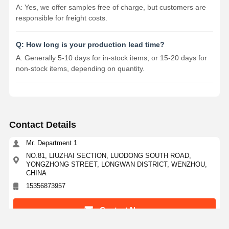
A: Yes, we offer samples free of charge, but customers are
responsible for freight costs.
Q: How long is your production lead time?
A: Generally 5-10 days for in-stock items, or 15-20 days for
non-stock items, depending on quantity.
Contact Details
Mr. Department 1
NO.81, LIUZHAI SECTION, LUODONG SOUTH ROAD,
YONGZHONG STREET, LONGWAN DISTRICT, WENZHOU,
CHINA
15356873957
Contact Now