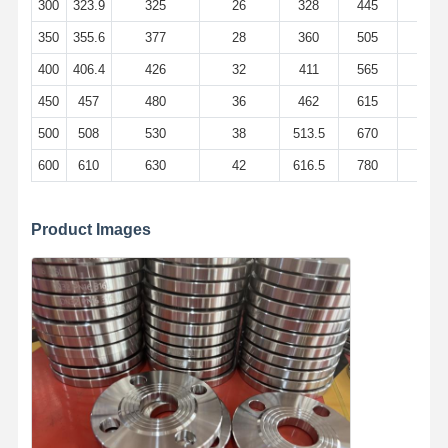
300
323.9
325
26
328
445
400
350
355.6
377
28
360
505
460
400
406.4
426
32
411
565
515
450
457
480
36
462
615
565
500
508
530
38
513.5
670
620
600
610
630
42
616.5
780
725
Product Images