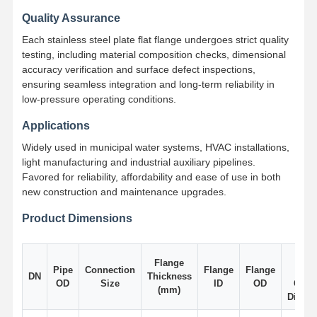
Quality Assurance
Each stainless steel plate flat flange undergoes strict quality
Factory Tour
Quality
Contact Us
News
Control
testing, including material composition checks, dimensional
accuracy verification and surface defect inspections,
ensuring seamless integration and long-term reliability in
low-pressure operating conditions.
Applications
Cases
Widely used in municipal water systems, HVAC installations,
light manufacturing and industrial auxiliary pipelines.
Stainless Steel Buttweld Pipe Fittings
Favored for reliability, affordability and ease of use in both
new construction and maintenance upgrades.
Stainless Steel Screwed Pipe Fittings
Product Dimensions
Stainless Steel Forged Pipe Fittings
Bolt
Stainless Steel Flanges
Flange
Pipe
Connection
Flange
Flange
Hole
DN
Thickness
OD
Size
ID
OD
Circl
(mm)
Stainless Steel Valve
Diamet