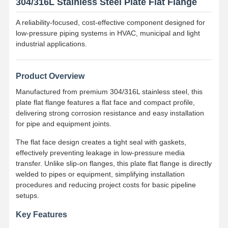
304/316L Stainless Steel Plate Flat Flange
A reliability-focused, cost-effective component designed for
low-pressure piping systems in HVAC, municipal and light
industrial applications.
Product Overview
Manufactured from premium 304/316L stainless steel, this
plate flat flange features a flat face and compact profile,
delivering strong corrosion resistance and easy installation
for pipe and equipment joints.
The flat face design creates a tight seal with gaskets,
effectively preventing leakage in low-pressure media
transfer. Unlike slip-on flanges, this plate flat flange is directly
welded to pipes or equipment, simplifying installation
procedures and reducing project costs for basic pipeline
setups.
Key Features