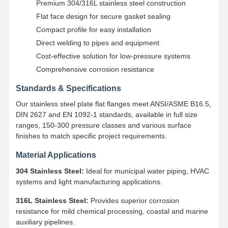
Premium 304/316L stainless steel construction
Flat face design for secure gasket sealing
Compact profile for easy installation
Direct welding to pipes and equipment
Cost-effective solution for low-pressure systems
Comprehensive corrosion resistance
Standards & Specifications
Our stainless steel plate flat flanges meet ANSI/ASME B16.5,
DIN 2627 and EN 1092-1 standards, available in full size
ranges, 150-300 pressure classes and various surface
finishes to match specific project requirements.
Material Applications
304 Stainless Steel:
Ideal for municipal water piping, HVAC
systems and light manufacturing applications.
Home
Products
Videos
About Us
316L Stainless Steel:
Provides superior corrosion
resistance for mild chemical processing, coastal and marine
auxiliary pipelines.