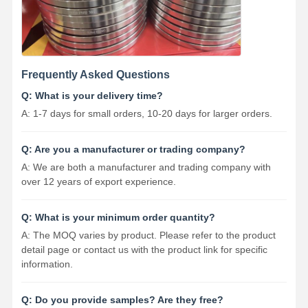
Frequently Asked Questions
Q: What is your delivery time?
A: 1-7 days for small orders, 10-20 days for larger orders.
Q: Are you a manufacturer or trading company?
A: We are both a manufacturer and trading company with
over 12 years of export experience.
Q: What is your minimum order quantity?
A: The MOQ varies by product. Please refer to the product
detail page or contact us with the product link for specific
information.
Q: Do you provide samples? Are they free?