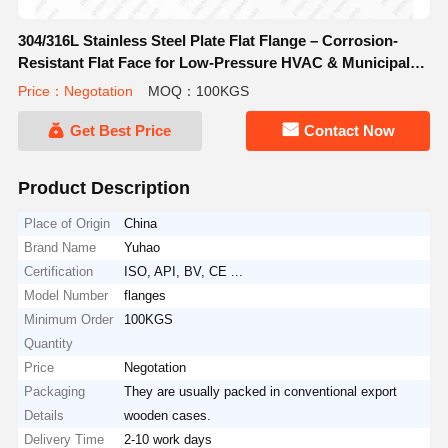
304/316L Stainless Steel Plate Flat Flange – Corrosion-
Resistant Flat Face for Low-Pressure HVAC & Municipal
Piping
Price：Negotation
MOQ：100KGS
Get Best Price
Contact Now
Product Description
Place of Origin
China
Brand Name
Yuhao
Certification
ISO, API, BV, CE ...
Model Number
flanges
Minimum Order
100KGS
Quantity
Price
Negotation
Packaging
They are usually packed in conventional export
Details
wooden cases.
Delivery Time
2-10 work days