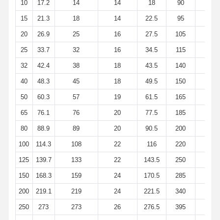
10
17.2
14
14
18
90
60
Stainless Steel Seamless Pipes
15
21.3
18
14
22.5
95
65
Stainless Steel Sanitary Pipe Fittings
20
26.9
25
16
27.5
105
75
BA Tube
25
33.7
32
16
34.5
115
85
Stainless Steel Welded Pipes
32
42.4
38
18
43.5
140
100
40
48.3
45
18
49.5
150
110
Stainless Steel Coil Sheet
50
60.3
57
19
61.5
165
125
65
76.1
76
20
77.5
185
145
80
88.9
89
20
90.5
200
160
100
114.3
108
22
116
220
180
125
139.7
133
22
143.5
250
210
150
168.3
159
24
170.5
285
240
200
219.1
219
24
221.5
340
295
250
273
273
26
276.5
395
350