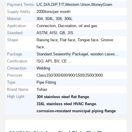
Payment Terms
L/C,D/A,D/P,T/T,Western Union,MoneyGram
Supply Ability
2000tons/per month
Material
304, 304L, 306, 306L
Application
Connection, Decoration, oil and gas
Standard
ASTM, AISI, GB, JIS
Shape
Raising face, Flat face, Tongue face, Groove
face...
Package
Standard Seaworthy Packagel, wooden cases...
Certification
ISO, API, BV, CE ...
Connection
Welding
Pressure
Class150/300/600/900/1500/2500/3000
Type
Pipe Fitting
Brand Name
Yuhao
High Light:
,
304 stainless steel flat flange
,
316L stainless steel HVAC flange
corrosion-resistant municipal piping flange