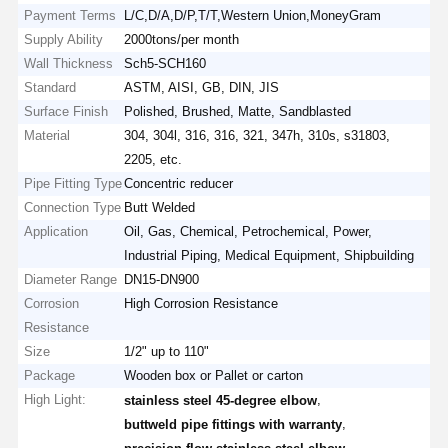
Payment Terms
L/C,D/A,D/P,T/T,Western Union,MoneyGram
Supply Ability
2000tons/per month
Wall Thickness
Sch5-SCH160
Standard
ASTM, AISI, GB, DIN, JIS
Surface Finish
Polished, Brushed, Matte, Sandblasted
Material
304, 304l, 316, 316, 321, 347h, 310s, s31803,
2205, etc.
Pipe Fitting Type
Concentric reducer
Connection Type
Butt Welded
Application
Oil, Gas, Chemical, Petrochemical, Power,
Industrial Piping, Medical Equipment, Shipbuilding
Diameter Range
DN15-DN900
Corrosion
High Corrosion Resistance
Resistance
Size
1/2" up to 110"
Package
Wooden box or Pallet or carton
High Light:
,
stainless steel 45-degree elbow
,
buttweld pipe fittings with warranty