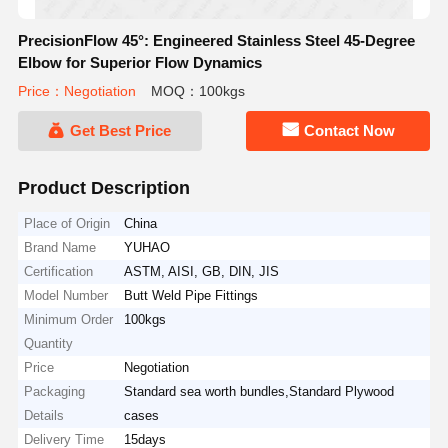
PrecisionFlow 45°: Engineered Stainless Steel 45-Degree
Elbow for Superior Flow Dynamics
Price：Negotiation
MOQ：100kgs
Get Best Price
Contact Now
Product Description
Place of Origin
China
Brand Name
YUHAO
Certification
ASTM, AISI, GB, DIN, JIS
Model Number
Butt Weld Pipe Fittings
Minimum Order
100kgs
Quantity
Price
Negotiation
Packaging
Standard sea worth bundles,Standard Plywood
Details
cases
Delivery Time
15days