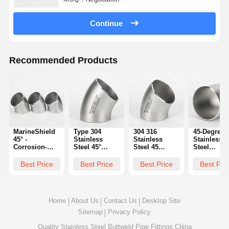
Continue
Recommended Products
MarineShield
Type 304
304 316
45-Degree
45° -
Stainless
Stainless
Stainless
Corrosion-
Steel 45°
Steel 45
Steel
Resistant
Elbow Butt
Degree Elbow
Reducing
Elbow for
Weld Fitting |
Butt Weld
Elbow:
Best Price
Best Price
Best Price
Best Pri
Saltwater
Specifications
Supplier
Seamless
Applications
Transition 
Pipe Size
Changes
Home
About Us
Contact Us
Desktop Site
Sitemap
Privacy Policy
Quality
Stainless Steel Buttweld Pipe Fittings
China