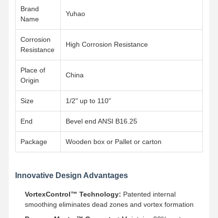
Brand
Yuhao
Name
Factory Tour
Quality
Contact Us
News
Control
Corrosion
High Corrosion Resistance
Resistance
Place of
China
Origin
Cases
Size
1/2" up to 110"
Stainless Steel Buttweld Pipe Fittings
End
Bevel end ANSI B16.25
Stainless Steel Screwed Pipe Fittings
Package
Wooden box or Pallet or carton
Stainless Steel Forged Pipe Fittings
Innovative Design Advantages
Stainless Steel Flanges
VortexControl™ Technology:
Patented internal
Stainless Steel Valve
smoothing eliminates dead zones and vortex formation