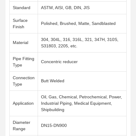
Standard
ASTM, AISI, GB, DIN, JIS
Surface
Polished, Brushed, Matte, Sandblasted
Finish
304, 304L, 316, 316L, 321, 347H, 310S,
Material
S31803, 2205, etc.
Pipe Fitting
Concentric reducer
Type
Connection
Butt Welded
Type
Oil, Gas, Chemical, Petrochemical, Power,
Application
Industrial Piping, Medical Equipment,
Shipbuilding
Home
Products
Videos
About Us
Diameter
DN15-DN900
Range