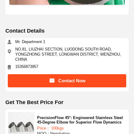
Contact Details
Mr. Department 1
NO.81, LIUZHAI SECTION, LUODONG SOUTH ROAD,
YONGZHONG STREET, LONGWAN DISTRICT, WENZHOU,
CHINA
15356873957
Contact Now
Get The Best Price For
PrecisionFlow 45°: Engineered Stainless Steel
45-Degree Elbow for Superior Flow Dynamics
Price： 100kgs
MOQ：Negotiation