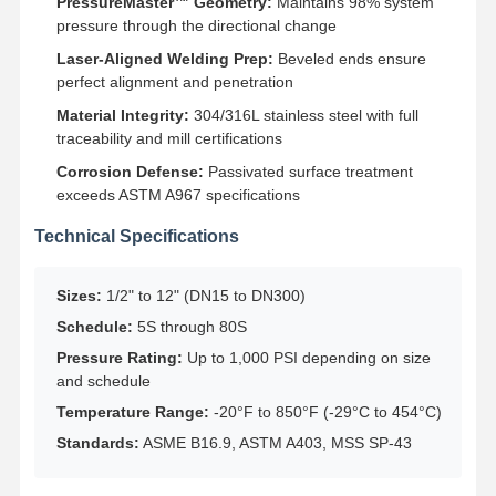
PressureMaster™ Geometry:
Maintains 98% system
Stainless Steel Seamless Pipes
pressure through the directional change
Stainless Steel Sanitary Pipe Fittings
Laser-Aligned Welding Prep:
Beveled ends ensure
perfect alignment and penetration
BA Tube
Material Integrity:
304/316L stainless steel with full
traceability and mill certifications
Stainless Steel Welded Pipes
Corrosion Defense:
Passivated surface treatment
Stainless Steel Coil Sheet
exceeds ASTM A967 specifications
Technical Specifications
Sizes:
1/2" to 12" (DN15 to DN300)
Schedule:
5S through 80S
Pressure Rating:
Up to 1,000 PSI depending on size
and schedule
Temperature Range:
-20°F to 850°F (-29°C to 454°C)
Standards:
ASME B16.9, ASTM A403, MSS SP-43