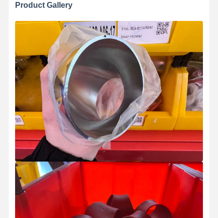
Product Gallery