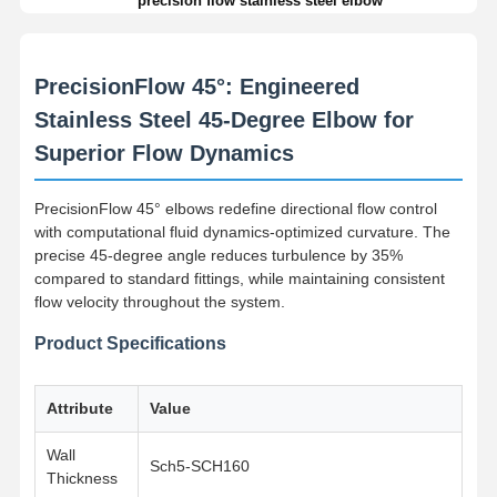
precision flow stainless steel elbow
PrecisionFlow 45°: Engineered
Stainless Steel 45-Degree Elbow for
Superior Flow Dynamics
PrecisionFlow 45° elbows redefine directional flow control
with computational fluid dynamics-optimized curvature. The
precise 45-degree angle reduces turbulence by 35%
compared to standard fittings, while maintaining consistent
flow velocity throughout the system.
Product Specifications
Attribute
Value
Wall
Sch5-SCH160
Thickness