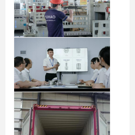
Stainless Steel Seamless Pipes
Stainless Steel Sanitary Pipe Fittings
BA Tube
Stainless Steel Welded Pipes
Stainless Steel Coil Sheet