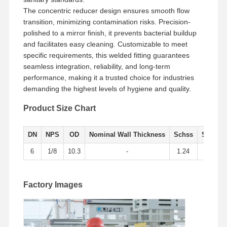
The concentric reducer design ensures smooth flow
transition, minimizing contamination risks. Precision-
Factory Tour
Quality
Contact Us
News
polished to a mirror finish, it prevents bacterial buildup
Control
and facilitates easy cleaning. Customizable to meet
specific requirements, this welded fitting guarantees
seamless integration, reliability, and long-term
performance, making it a trusted choice for industries
demanding the highest levels of hygiene and quality.
Cases
Product Size Chart
Stainless Steel Buttweld Pipe Fittings
DN
NPS
OD
Nominal Wall Thickness
Schss
Sch10S
Stainless Steel Screwed Pipe Fittings
6
1/8
10.3
-
1.24
1.73
Stainless Steel Forged Pipe Fittings
Factory Images
Stainless Steel Flanges
Stainless Steel Valve