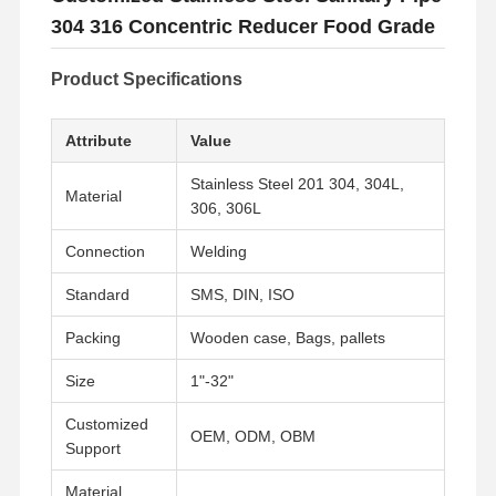
304 316 Concentric Reducer Food Grade
Product Specifications
Attribute
Value
Stainless Steel 201 304, 304L,
Material
306, 306L
Connection
Welding
Standard
SMS, DIN, ISO
Packing
Wooden case, Bags, pallets
Size
1"-32"
Customized
OEM, ODM, OBM
Support
Material