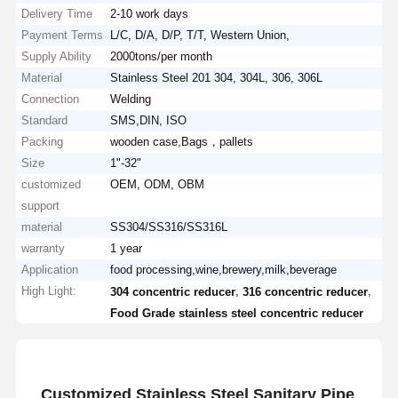
Delivery Time
2-10 work days
Payment Terms
L/C, D/A, D/P, T/T, Western Union,
Supply Ability
2000tons/per month
Material
Stainless Steel 201 304, 304L, 306, 306L
Connection
Welding
Standard
SMS,DIN, ISO
Packing
wooden case,Bags，pallets
Size
1"-32"
customized
OEM, ODM, OBM
support
material
SS304/SS316/SS316L
warranty
1 year
Application
food processing,wine,brewery,milk,beverage
High Light:
,
,
304 concentric reducer
316 concentric reducer
Food Grade stainless steel concentric reducer
Customized Stainless Steel Sanitary Pipe