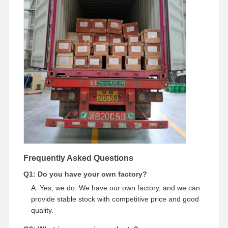
Frequently Asked Questions
Q1: Do you have your own factory?
A: Yes, we do. We have our own factory, and we can
provide stable stock with competitive price and good
quality.