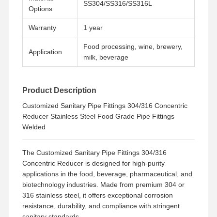
SS304/SS316/SS316L
Options
Warranty
1 year
Food processing, wine, brewery,
Application
milk, beverage
Product Description
Customized Sanitary Pipe Fittings 304/316 Concentric
Reducer Stainless Steel Food Grade Pipe Fittings
Welded
The Customized Sanitary Pipe Fittings 304/316
Concentric Reducer is designed for high-purity
applications in the food, beverage, pharmaceutical, and
biotechnology industries. Made from premium 304 or
Home
Products
Videos
About Us
316 stainless steel, it offers exceptional corrosion
resistance, durability, and compliance with stringent
sanitary standards.