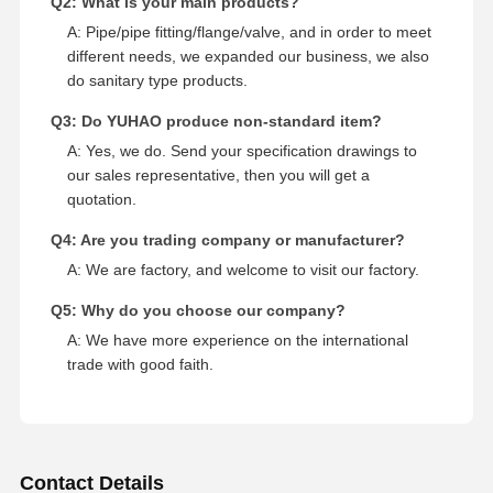
Q2: What is your main products?
A: Pipe/pipe fitting/flange/valve, and in order to meet
different needs, we expanded our business, we also
do sanitary type products.
Q3: Do YUHAO produce non-standard item?
A: Yes, we do. Send your specification drawings to
our sales representative, then you will get a
quotation.
Q4: Are you trading company or manufacturer?
A: We are factory, and welcome to visit our factory.
Q5: Why do you choose our company?
A: We have more experience on the international
trade with good faith.
Contact Details