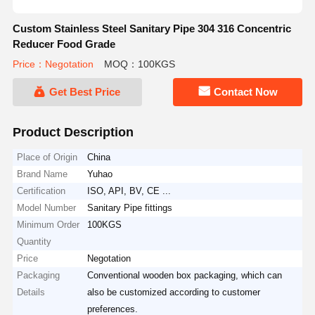
Custom Stainless Steel Sanitary Pipe 304 316 Concentric
Reducer Food Grade
Price：Negotation
MOQ：100KGS
Get Best Price
Contact Now
Product Description
Place of Origin
China
Brand Name
Yuhao
Certification
ISO, API, BV, CE ...
Model Number
Sanitary Pipe fittings
Minimum Order
100KGS
Quantity
Price
Negotation
Packaging
Conventional wooden box packaging, which can
Details
also be customized according to customer
preferences.