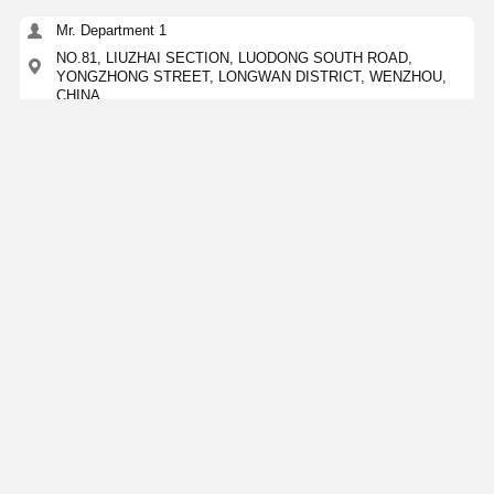
Mr. Department 1
NO.81, LIUZHAI SECTION, LUODONG SOUTH ROAD,
YONGZHONG STREET, LONGWAN DISTRICT, WENZHOU,
CHINA
15356873957
Contact Now
Get The Best Price For
Custom Stainless Steel Sanitary Pipe 304 316
Concentric Reducer Food Grade
Price： 100KGS
MOQ：Negotation
Continue