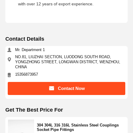
with over 12 years of export experience.
Contact Details
Mr. Department 1
NO.81, LIUZHAI SECTION, LUODONG SOUTH ROAD,
YONGZHONG STREET, LONGWAN DISTRICT, WENZHOU,
CHINA
15356873957
Contact Now
Get The Best Price For
304 304L 316 316L Stainless Steel Couplings
Socket Pipe Fittings