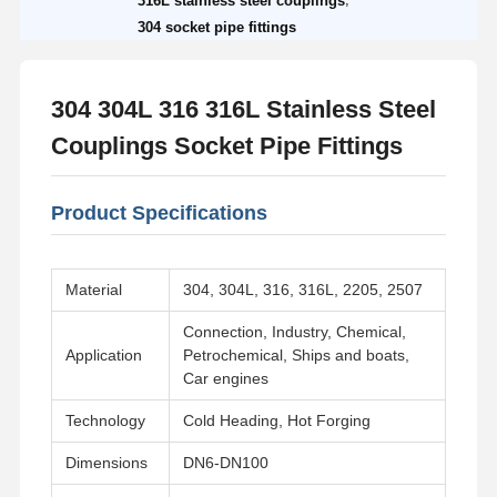
316L stainless steel couplings
304 socket pipe fittings
304 304L 316 316L Stainless Steel
Couplings Socket Pipe Fittings
Product Specifications
Material
304, 304L, 316, 316L, 2205, 2507
Connection, Industry, Chemical,
Application
Petrochemical, Ships and boats,
Car engines
Technology
Cold Heading, Hot Forging
Dimensions
DN6-DN100