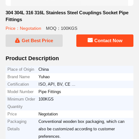
304 304L 316 316L Stainless Steel Couplings Socket Pipe
Fittings
Price：Negotation
MOQ：100KGS
Get Best Price
Contact Now
Product Description
Place of Origin
China
Brand Name
Yuhao
Certification
ISO, API, BV, CE ...
Model Number
Pipe Fittings
Minimum Order
100KGS
Quantity
Price
Negotation
Packaging
Conventional wooden box packaging, which can
Details
also be customized according to customer
preferences.