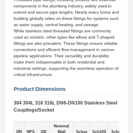
components in the plumbing industry, widely used to
extend and secure pipe lengths. Nearly every home and
Factory Tour
Quality
Contact Us
News
building globally relies on these fittings for systems such
Control
as water supply, central heating, and sewage.
While stainless steel threaded fittings are commonly
used as sockets, other types like elbow and T-shaped
fittings are also prevalent. These fittings ensure reliable
connections and efficient flow management in various
pipeline applications. Their versatility and durability
Cases
make them indispensable in both residential and
industrial settings, supporting the seamless operation of
Stainless Steel Buttweld Pipe Fittings
critical infrastructure.
Stainless Steel Screwed Pipe Fittings
Product Dimensions
Stainless Steel Forged Pipe Fittings
304 304L 316 316L DN6-DN100 Stainless Steel
Couplings/Socket
Stainless Steel Flanges
Stainless Steel Valve
Nominal
DN
NPS
OD
Wall
Schss
Sch10S
Sch405
S