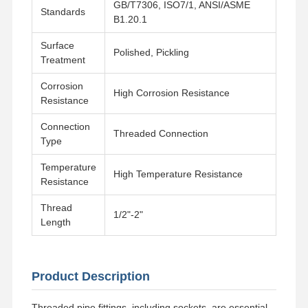
GB/T7306, ISO7/1, ANSI/ASME
Standards
B1.20.1
Surface
Polished, Pickling
Treatment
Corrosion
High Corrosion Resistance
Resistance
Connection
Threaded Connection
Type
Temperature
High Temperature Resistance
Resistance
Thread
1/2"-2"
Length
Home
Products
Videos
About Us
Product Description
Threaded pipe fittings, including sockets, are essential