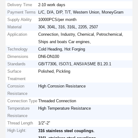
Delivery Time
2-10 work days
Payment Terms
L/C, D/A, D/P, T/T, Western Union, MoneyGram
Supply Ability
10000PCS/per month
Material
304, 304L, 316, 316L, 2205, 2507
Application
Connection, Industry, Chemical, Petrochemical,
Ships and boats Car engines,
Technology
Cold Heading, Hot Forging
Dimensions
DN6-DN100
Standards
GB/T7306, ISO7/1, ANSI/ASME B1.20.1
Surface
Polished, Pickling
Treatment
Corrosion
High Corrosion Resistance
Resistance
Connection Type
Threaded Connection
Temperature
High Temperature Resistance
Resistance
Thread Length
1/2"-2"
High Light:
,
316 stainless steel couplings
,