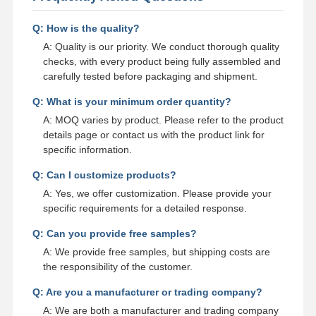
Q: How is the quality?
A: Quality is our priority. We conduct thorough quality
checks, with every product being fully assembled and
carefully tested before packaging and shipment.
Q: What is your minimum order quantity?
A: MOQ varies by product. Please refer to the product
details page or contact us with the product link for
specific information.
Q: Can I customize products?
A: Yes, we offer customization. Please provide your
specific requirements for a detailed response.
Q: Can you provide free samples?
A: We provide free samples, but shipping costs are
the responsibility of the customer.
Q: Are you a manufacturer or trading company?
A: We are both a manufacturer and trading company