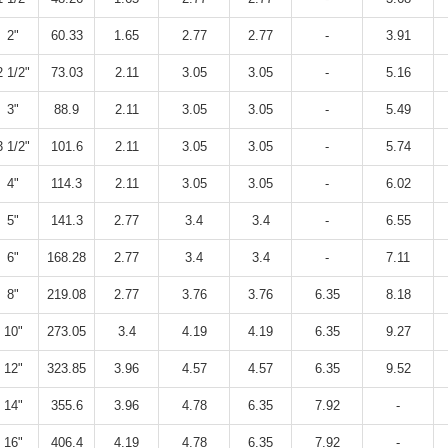
2"
60.33
1.65
2.77
2.77
-
3.91
2 1/2"
73.03
2.11
3.05
3.05
-
5.16
3"
88.9
2.11
3.05
3.05
-
5.49
3 1/2"
101.6
2.11
3.05
3.05
-
5.74
4"
114.3
2.11
3.05
3.05
-
6.02
5"
141.3
2.77
3.4
3.4
-
6.55
6"
168.28
2.77
3.4
3.4
-
7.11
8"
219.08
2.77
3.76
3.76
6.35
8.18
10"
273.05
3.4
4.19
4.19
6.35
9.27
12"
323.85
3.96
4.57
4.57
6.35
9.52
14"
355.6
3.96
4.78
6.35
7.92
-
16"
406.4
4.19
4.78
6.35
7.92
-