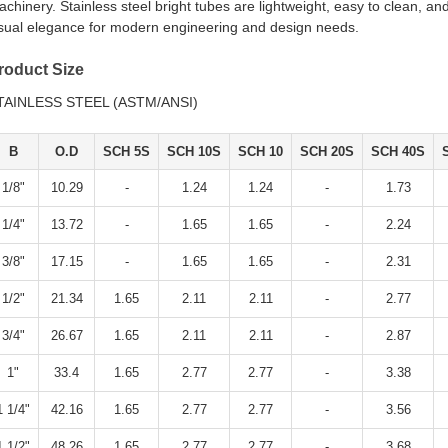
chinery. Stainless steel bright tubes are lightweight, easy to clean, a
isual elegance for modern engineering and design needs.
roduct Size
TAINLESS STEEL (ASTM/ANSI)
B
O.D
SCH 5S
SCH 10S
SCH 10
SCH 20S
SCH 40S
1/8"
10.29
-
1.24
1.24
-
1.73
1/4"
13.72
-
1.65
1.65
-
2.24
3/8"
17.15
-
1.65
1.65
-
2.31
1/2"
21.34
1.65
2.11
2.11
-
2.77
3/4"
26.67
1.65
2.11
2.11
-
2.87
1"
33.4
1.65
2.77
2.77
-
3.38
1 1/4"
42.16
1.65
2.77
2.77
-
3.56
1 1/2"
48.26
1.65
2.77
2.77
-
3.68