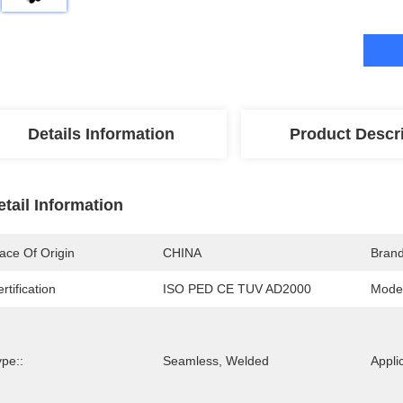
Details Information
Product Descr
etail Information
ace Of Origin
CHINA
Bran
rtification
ISO PED CE TUV AD2000
Mode
pe::
Seamless, Welded
Appli