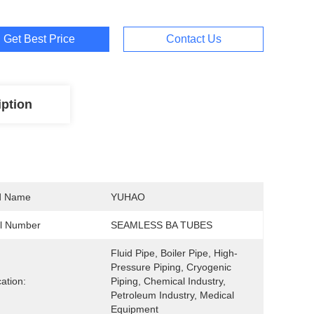
Get Best Price
Contact Us
iption
d Name
YUHAO
l Number
SEAMLESS BA TUBES
Fluid Pipe, Boiler Pipe, High-
Pressure Piping, Cryogenic 
cation:
Piping, Chemical Industry, 
Petroleum Industry, Medical 
Equipment