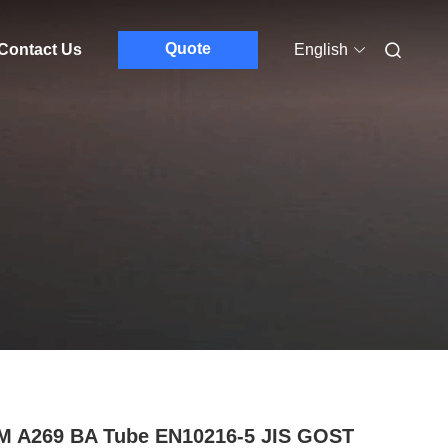
Quote
Contact Us
English
M A269 BA Tube EN10216-5 JIS GOST