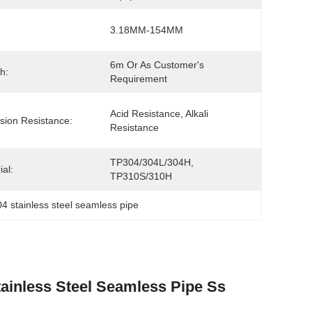
3.18MM-154MM
6m Or As Customer's 
h:
Requirement
Acid Resistance, Alkali 
sion Resistance:
Resistance
TP304/304L/304H, 
ial:
TP310S/310H
4 stainless steel seamless pipe
inless Steel Seamless Pipe Ss