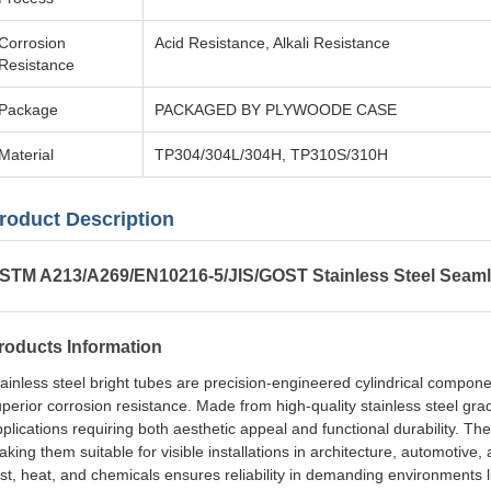
Corrosion
Acid Resistance, Alkali Resistance
Resistance
Package
PACKAGED BY PLYWOODE CASE
Material
TP304/304L/304H, TP310S/310H
roduct Description
STM A213/A269/EN10216-5/JIS/GOST Stainless Steel Seaml
roducts Information
ainless steel bright tubes are precision-engineered cylindrical compon
perior corrosion resistance. Made from high-quality stainless steel gra
plications requiring both aesthetic appeal and functional durability. The
king them suitable for visible installations in architecture, automotive, 
st, heat, and chemicals ensures reliability in demanding environments 