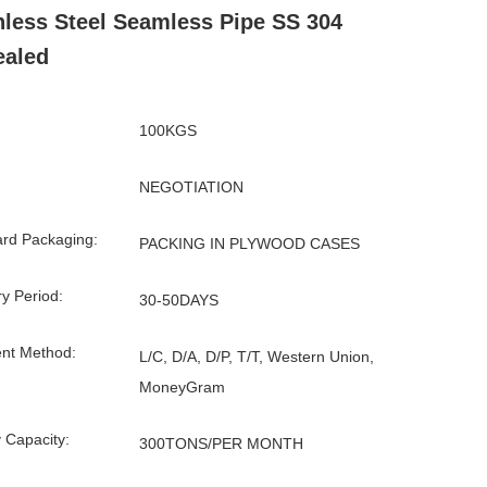
nless Steel Seamless Pipe SS 304
ealed
100KGS
NEGOTIATION
rd Packaging:
PACKING IN PLYWOOD CASES
ry Period:
30-50DAYS
nt Method:
L/C, D/A, D/P, T/T, Western Union,
MoneyGram
 Capacity:
300TONS/PER MONTH