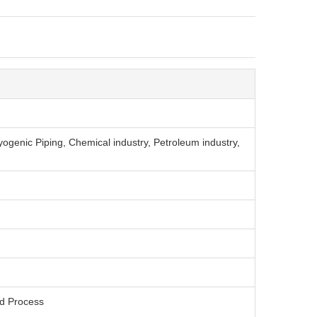
ryogenic Piping, Chemical industry, Petroleum industry,
ed Process