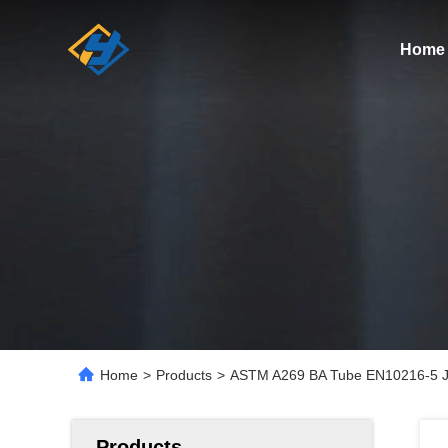
Home
Home
>
Products
>
ASTM A269 BA Tube EN10216-5 JI
Products