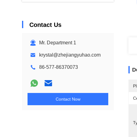
Contact Us
Mr. Department 1
krystal@zhejiangyuhao.com
86-577-86370073
D
Pl
Ce
Contact Now
Ty