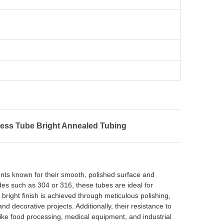
ess Tube Bright Annealed Tubing
ents known for their smooth, polished surface and
des such as 304 or 316, these tubes are ideal for
 bright finish is achieved through meticulous polishing,
and decorative projects. Additionally, their resistance to
like food processing, medical equipment, and industrial