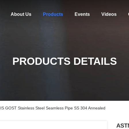
About Us
Products
Events
Videos
PRODUCTS DETAILS
S GOST Stainless Steel Seamless Pipe SS 304 Annealed
AST