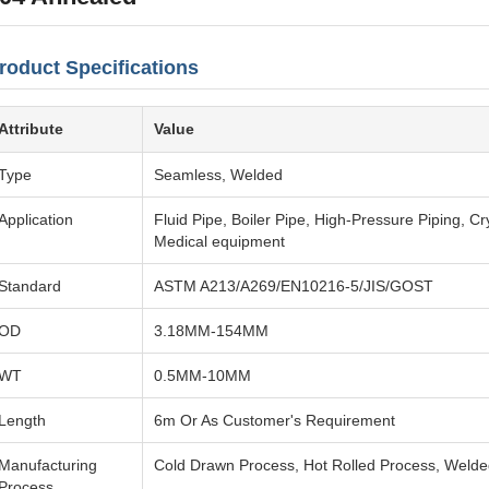
roduct Specifications
Attribute
Value
Type
Seamless, Welded
Application
Fluid Pipe, Boiler Pipe, High-Pressure Piping, C
Medical equipment
Standard
ASTM A213/A269/EN10216-5/JIS/GOST
OD
3.18MM-154MM
WT
0.5MM-10MM
Length
6m Or As Customer's Requirement
Manufacturing
Cold Drawn Process, Hot Rolled Process, Weld
Process