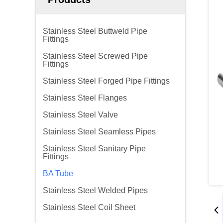
Stainless Steel Buttweld Pipe
Fittings
Stainless Steel Screwed Pipe
Fittings
Stainless Steel Forged Pipe Fittings
Stainless Steel Flanges
Stainless Steel Valve
Stainless Steel Seamless Pipes
Stainless Steel Sanitary Pipe
Fittings
BA Tube
Stainless Steel Welded Pipes
Stainless Steel Coil Sheet