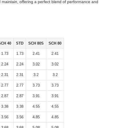
nd maintain, offering a perfect blend of performance and
SCH 40
STD
SCH 80S
SCH 80
1.73
1.73
2.41
2.41
2.24
2.24
3.02
3.02
2.31
2.31
3.2
3.2
2.77
2.77
3.73
3.73
2.87
2.87
3.91
3.91
3.38
3.38
4.55
4.55
3.56
3.56
4.85
4.85
3.68
3.68
5.08
5.08