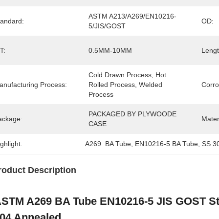
ASTM A213/A269/EN10216-
tandard:
OD:
5/JIS/GOST
T:
0.5MM-10MM
Lengt
Cold Drawn Process, Hot 
anufacturing Process:
Rolled Process, Welded 
Corro
Process
PACKAGED BY PLYWOODE 
ackage:
Mater
CASE
ghlight:
A269  BA Tube
, 
EN10216-5 BA Tube
, 
SS 30
roduct Description
STM A269 BA Tube EN10216-5 JIS GOST Sta
04 Annealed