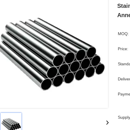
Stai
Ann
MOQ:
Price:
Standa
Delive
Payme
Supply