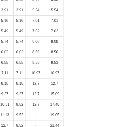
3.91
3.91
5.54
5.54
5.16
5.16
7.01
7.01
5.49
5.49
7.62
7.62
5.74
5.74
8.08
8.08
6.02
6.02
8.56
8.56
6.55
6.55
9.53
9.53
7.11
7.11
10.97
10.97
8.18
8.18
12.7
12.7
9.27
9.27
12.7
15.09
10.31
9.52
12.7
17.48
11.13
9.52
-
19.05
12.7
9.52
-
21.44