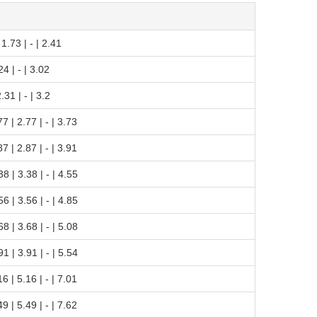
| 1.73 | - | 2.41
.24 | - | 3.02
2.31 | - | 3.2
.77 | 2.77 | - | 3.73
.87 | 2.87 | - | 3.91
.38 | 3.38 | - | 4.55
.56 | 3.56 | - | 4.85
.68 | 3.68 | - | 5.08
.91 | 3.91 | - | 5.54
.16 | 5.16 | - | 7.01
.49 | 5.49 | - | 7.62