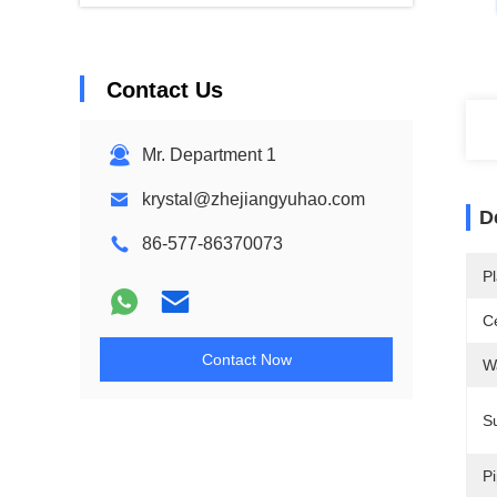
Contact Us
Mr. Department 1
krystal@zhejiangyuhao.com
D
86-577-86370073
Pl
Ce
Contact Now
W
Su
Pi