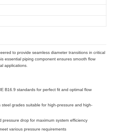
ered to provide seamless diameter transitions in critical
his essential piping component ensures smooth flow
al applications.
 B16.9 standards for perfect fit and optimal flow
 steel grades suitable for high-pressure and high-
d pressure drop for maximum system efficiency
 meet various pressure requirements