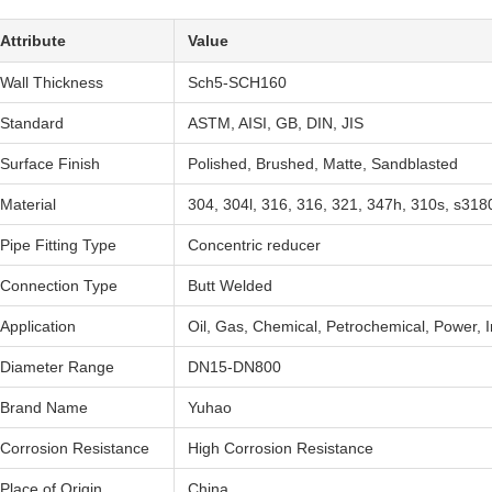
Attribute
Value
Wall Thickness
Sch5-SCH160
Standard
ASTM, AISI, GB, DIN, JIS
Surface Finish
Polished, Brushed, Matte, Sandblasted
Material
304, 304l, 316, 316, 321, 347h, 310s, s3180
Pipe Fitting Type
Concentric reducer
Connection Type
Butt Welded
Application
Oil, Gas, Chemical, Petrochemical, Power, I
Diameter Range
DN15-DN800
Brand Name
Yuhao
Corrosion Resistance
High Corrosion Resistance
Place of Origin
China