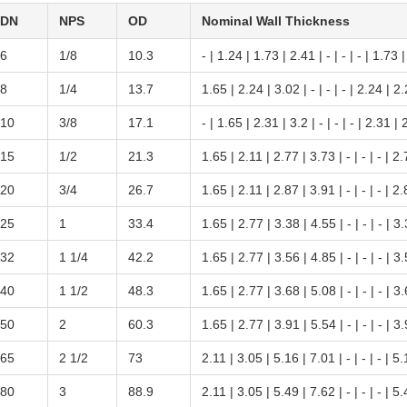
DN
NPS
OD
Nominal Wall Thickness
6
1/8
10.3
- | 1.24 | 1.73 | 2.41 | - | - | - | 1.73 
8
1/4
13.7
1.65 | 2.24 | 3.02 | - | - | - | 2.24 | 2
10
3/8
17.1
- | 1.65 | 2.31 | 3.2 | - | - | - | 2.31 | 
15
1/2
21.3
1.65 | 2.11 | 2.77 | 3.73 | - | - | - | 2
20
3/4
26.7
1.65 | 2.11 | 2.87 | 3.91 | - | - | - | 2
25
1
33.4
1.65 | 2.77 | 3.38 | 4.55 | - | - | - | 3
32
1 1/4
42.2
1.65 | 2.77 | 3.56 | 4.85 | - | - | - | 3
40
1 1/2
48.3
1.65 | 2.77 | 3.68 | 5.08 | - | - | - | 3
50
2
60.3
1.65 | 2.77 | 3.91 | 5.54 | - | - | - | 3
65
2 1/2
73
2.11 | 3.05 | 5.16 | 7.01 | - | - | - | 5
80
3
88.9
2.11 | 3.05 | 5.49 | 7.62 | - | - | - | 5