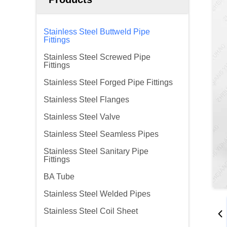
Stainless Steel Buttweld Pipe
Fittings
Stainless Steel Screwed Pipe
Fittings
Stainless Steel Forged Pipe Fittings
Stainless Steel Flanges
Stainless Steel Valve
Stainless Steel Seamless Pipes
Stainless Steel Sanitary Pipe
Fittings
BA Tube
Stainless Steel Welded Pipes
Stainless Steel Coil Sheet