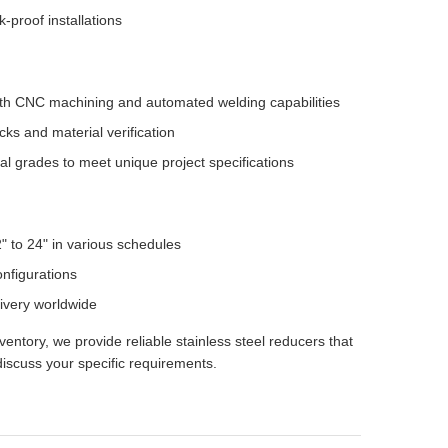
-proof installations
 with CNC machining and automated welding capabilities
s and material verification
al grades to meet unique project specifications
" to 24" in various schedules
nfigurations
livery worldwide
ntory, we provide reliable stainless steel reducers that
iscuss your specific requirements.