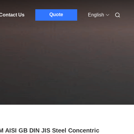
Quote
Contact Us
English
 AISI GB DIN JIS Steel Concentric