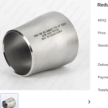
Redu
MOQ:
Price:
Standa
Delive
Payme
Supply