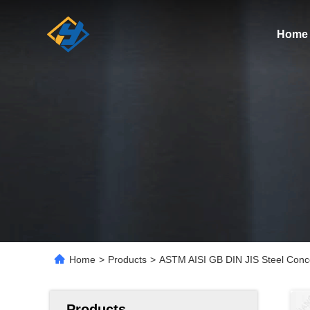
Home
Home
>
Products
>
ASTM AISI GB DIN JIS Steel Conce
Products