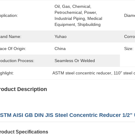
Oil, Gas, Chemical, 
Petrochemical, Power, 
plication:
Diame
Industrial Piping, Medical 
Equipment, Shipbuilding
rand Name:
Yuhao
Corro
ace Of Origin:
China
Size:
roduction Process:
Seamless Or Welded
ghlight:
ASTM steel concentric reducer
, 
110" steel 
roduct Description
STM AISI GB DIN JIS Steel Concentric Reducer 1/2" 
roduct Specifications