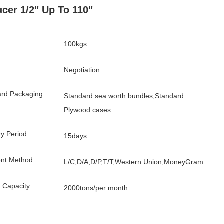
cer 1/2" Up To 110"
100kgs
Negotiation
rd Packaging:
Standard sea worth bundles,Standard
Plywood cases
ry Period:
15days
nt Method:
L/C,D/A,D/P,T/T,Western Union,MoneyGram
 Capacity:
2000tons/per month