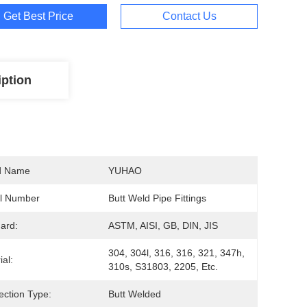
Get Best Price
Contact Us
iption
d Name
YUHAO
l Number
Butt Weld Pipe Fittings
ard:
ASTM, AISI, GB, DIN, JIS
304, 304l, 316, 316, 321, 347h, 
ial:
310s, S31803, 2205, Etc.
ction Type:
Butt Welded