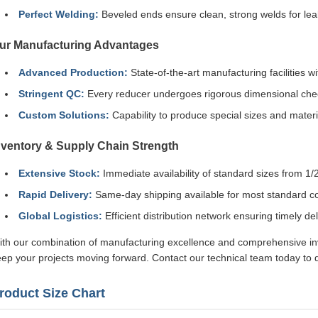
Perfect Welding:
Beveled ends ensure clean, strong welds for leak
ur Manufacturing Advantages
Advanced Production:
State-of-the-art manufacturing facilities
Stringent QC:
Every reducer undergoes rigorous dimensional check
Custom Solutions:
Capability to produce special sizes and materi
nventory & Supply Chain Strength
Extensive Stock:
Immediate availability of standard sizes from 1/2
Rapid Delivery:
Same-day shipping available for most standard co
Global Logistics:
Efficient distribution network ensuring timely de
th our combination of manufacturing excellence and comprehensive inve
ep your projects moving forward. Contact our technical team today to d
roduct Size Chart