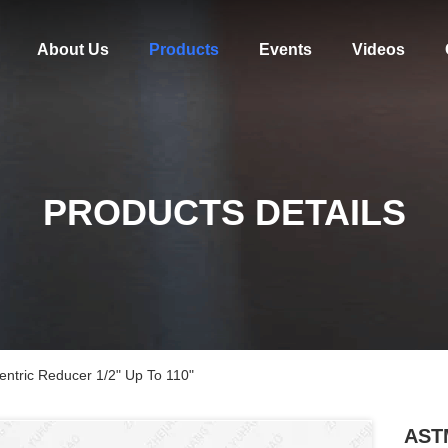
About Us
Products
Events
Videos
PRODUCTS DETAILS
ntric Reducer 1/2" Up To 110"
ASTM