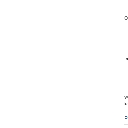
O
I
Wi
ke
P