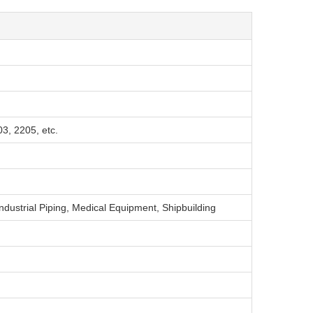
3, 2205, etc.
ndustrial Piping, Medical Equipment, Shipbuilding