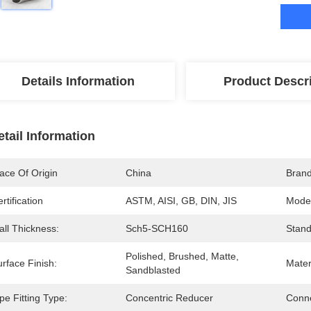
Details Information
Product Descr
etail Information
ace Of Origin
China
Bran
rtification
ASTM, AISI, GB, DIN, JIS
Mode
all Thickness:
Sch5-SCH160
Stand
Polished, Brushed, Matte, 
rface Finish:
Mater
Sandblasted
pe Fitting Type:
Concentric Reducer
Conne