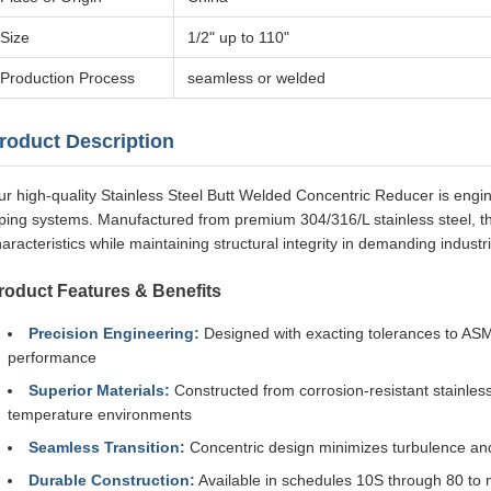
Size
1/2" up to 110"
Production Process
seamless or welded
roduct Description
r high-quality Stainless Steel Butt Welded Concentric Reducer is engine
iping systems. Manufactured from premium 304/316/L stainless steel, t
aracteristics while maintaining structural integrity in demanding industri
roduct Features & Benefits
Precision Engineering:
Designed with exacting tolerances to ASME
performance
Superior Materials:
Constructed from corrosion-resistant stainless
temperature environments
Seamless Transition:
Concentric design minimizes turbulence an
Durable Construction:
Available in schedules 10S through 80 to