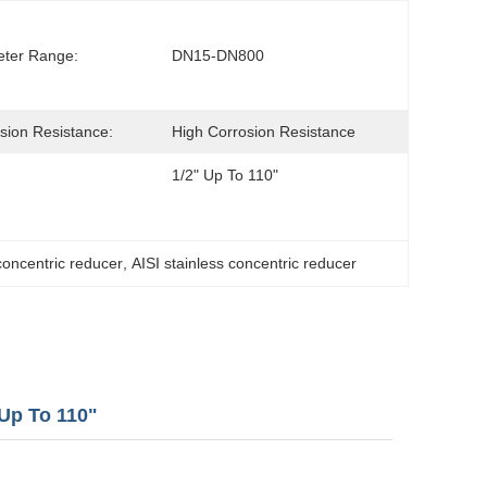
ter Range:
DN15-DN800
sion Resistance:
High Corrosion Resistance
1/2" Up To 110"
concentric reducer
, 
AISI stainless concentric reducer
Up To 110"