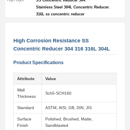
SS Concentric Reducer 304
,
Stainless Steel 304L Concentric Reducer
316L ss concentric reducer
High Corrosion Resistance SS
Concentric Reducer 304 316 316L 304L
Product Specifications
Attribute
Value
Wall
Sch5-SCH160
Thickness
Standard
ASTM, AISI, GB, DIN, JIS
Surface
Polished, Brushed, Matte,
Finish
Sandblasted