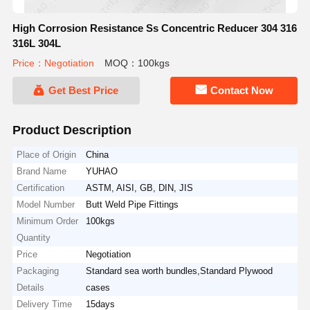
High Corrosion Resistance Ss Concentric Reducer 304 316
316L 304L
Price：Negotiation
MOQ：100kgs
Get Best Price
Contact Now
Product Description
Place of Origin
China
Brand Name
YUHAO
Certification
ASTM, AISI, GB, DIN, JIS
Model Number
Butt Weld Pipe Fittings
Minimum Order
100kgs
Quantity
Price
Negotiation
Packaging
Standard sea worth bundles,Standard Plywood
Details
cases
Delivery Time
15days