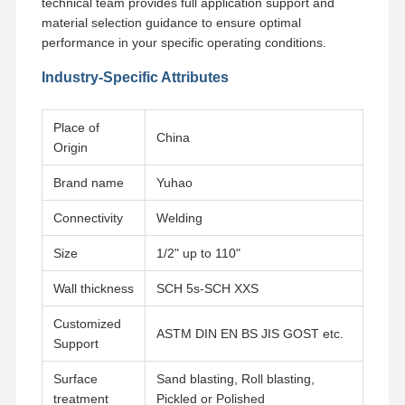
technical team provides full application support and
material selection guidance to ensure optimal
performance in your specific operating conditions.
Industry-Specific Attributes
Place of
China
Origin
Brand name
Yuhao
Connectivity
Welding
Size
1/2" up to 110"
Wall thickness
SCH 5s-SCH XXS
Customized
ASTM DIN EN BS JIS GOST etc.
Support
Surface
Sand blasting, Roll blasting,
treatment
Pickled or Polished