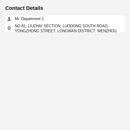
Contact Details
Mr. Department 1
NO.81, LIUZHAI SECTION, LUODONG SOUTH ROAD,
YONGZHONG STREET, LONGWAN DISTRICT, WENZHOU,
CHINA
15356873957
Contact Now
Get The Best Price For
High Corrosion Resistance Ss Concentric
Reducer 304 316 316L 304L
Price： 100kgs
MOQ：Negotiation
Continue