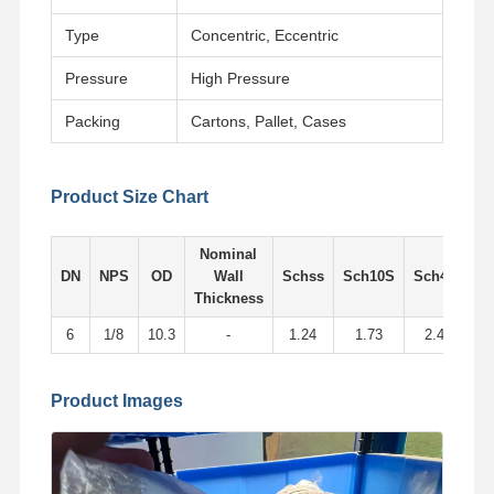
Type
Concentric, Eccentric
Pressure
High Pressure
Packing
Cartons, Pallet, Cases
Product Size Chart
Nominal
DN
NPS
OD
Wall
Schss
Sch10S
Sch405
S
Thickness
6
1/8
10.3
-
1.24
1.73
2.41
Product Images