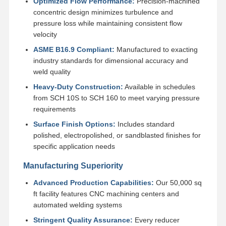
Optimized Flow Performance:
Precision-machined
Stainless Steel Seamless Pipes
concentric design minimizes turbulence and
pressure loss while maintaining consistent flow
Stainless Steel Sanitary Pipe Fittings
velocity
BA Tube
ASME B16.9 Compliant:
Manufactured to exacting
industry standards for dimensional accuracy and
Stainless Steel Welded Pipes
weld quality
Heavy-Duty Construction:
Available in schedules
Stainless Steel Coil Sheet
from SCH 10S to SCH 160 to meet varying pressure
requirements
Surface Finish Options:
Includes standard
polished, electropolished, or sandblasted finishes for
specific application needs
Manufacturing Superiority
Advanced Production Capabilities:
Our 50,000 sq
ft facility features CNC machining centers and
automated welding systems
Stringent Quality Assurance:
Every reducer