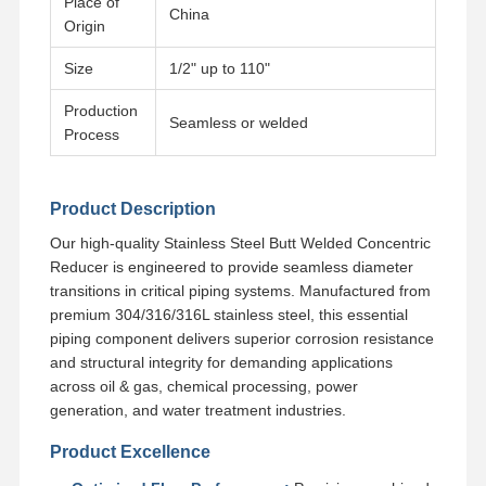
Place of
China
Origin
Factory Tour
Quality
Contact Us
News
Size
1/2" up to 110"
Control
Production
Seamless or welded
Process
Cases
Product Description
Our high-quality Stainless Steel Butt Welded Concentric
Reducer is engineered to provide seamless diameter
Stainless Steel Buttweld Pipe Fittings
transitions in critical piping systems. Manufactured from
Stainless Steel Screwed Pipe Fittings
premium 304/316/316L stainless steel, this essential
piping component delivers superior corrosion resistance
Stainless Steel Forged Pipe Fittings
and structural integrity for demanding applications
across oil & gas, chemical processing, power
Stainless Steel Flanges
generation, and water treatment industries.
Stainless Steel Valve
Product Excellence