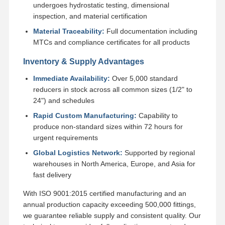
undergoes hydrostatic testing, dimensional
inspection, and material certification
Material Traceability:
Full documentation including
MTCs and compliance certificates for all products
Inventory & Supply Advantages
Immediate Availability:
Over 5,000 standard
reducers in stock across all common sizes (1/2" to
24") and schedules
Rapid Custom Manufacturing:
Capability to
produce non-standard sizes within 72 hours for
urgent requirements
Global Logistics Network:
Supported by regional
warehouses in North America, Europe, and Asia for
fast delivery
With ISO 9001:2015 certified manufacturing and an
annual production capacity exceeding 500,000 fittings,
we guarantee reliable supply and consistent quality. Our