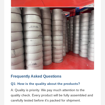
Frequently Asked Questions
Q1: How is the quality about the products?
A: Quality is priority. We pay much attention to the
quality check. Every product will be fully assembled and
carefully tested before it's packed for shipment.