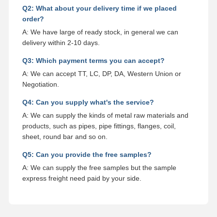
Q2: What about your delivery time if we placed
order?
A: We have large of ready stock, in general we can
delivery within 2-10 days.
Q3: Which payment terms you can accept?
A: We can accept TT, LC, DP, DA, Western Union or
Negotiation.
Q4: Can you supply what's the service?
A: We can supply the kinds of metal raw materials and
products, such as pipes, pipe fittings, flanges, coil,
sheet, round bar and so on.
Q5: Can you provide the free samples?
A: We can supply the free samples but the sample
express freight need paid by your side.