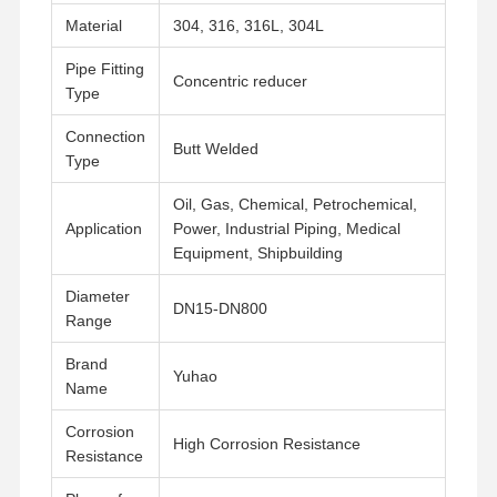
Material
304, 316, 316L, 304L
Pipe Fitting
Concentric reducer
Type
Connection
Butt Welded
Type
Oil, Gas, Chemical, Petrochemical,
Application
Power, Industrial Piping, Medical
Equipment, Shipbuilding
Diameter
DN15-DN800
Range
Brand
Yuhao
Name
Home
Products
Videos
About Us
Corrosion
High Corrosion Resistance
Resistance