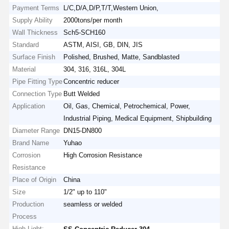
Payment Terms
L/C,D/A,D/P,T/T,Western Union,
Supply Ability
2000tons/per month
Wall Thickness
Sch5-SCH160
Standard
ASTM, AISI, GB, DIN, JIS
Surface Finish
Polished, Brushed, Matte, Sandblasted
Material
304, 316, 316L, 304L
Pipe Fitting Type
Concentric reducer
Connection Type
Butt Welded
Application
Oil, Gas, Chemical, Petrochemical, Power,
Industrial Piping, Medical Equipment, Shipbuilding
Diameter Range
DN15-DN800
Brand Name
Yuhao
Corrosion
High Corrosion Resistance
Resistance
Place of Origin
China
Size
1/2" up to 110"
Production
seamless or welded
Process
High Light:
,