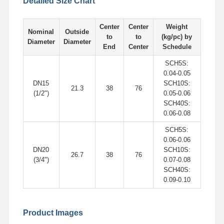
Detailed Size Chart
Stainless Steel Seamless Pipes
Stainless Steel Sanitary Pipe Fittings
Center
Center
Weight
Nominal
Outside
to
to
(kg/pc) by
Diameter
Diameter
BA Tube
End
Center
Schedule
SCH5S:
Stainless Steel Welded Pipes
0.04-0.05
DN15
SCH10S:
Stainless Steel Coil Sheet
21.3
38
76
(1/2")
0.05-0.06
SCH40S:
0.06-0.08
SCH5S:
0.06-0.06
DN20
SCH10S:
26.7
38
76
(3/4")
0.07-0.08
SCH40S:
0.09-0.10
Product Images