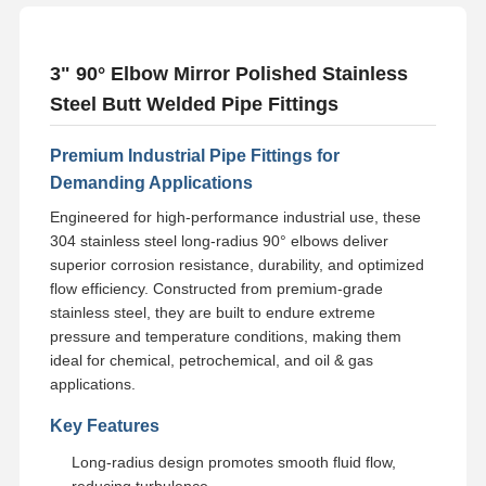
3" 90° Elbow Mirror Polished Stainless
Steel Butt Welded Pipe Fittings
Premium Industrial Pipe Fittings for
Demanding Applications
Engineered for high-performance industrial use, these
304 stainless steel long-radius 90° elbows deliver
superior corrosion resistance, durability, and optimized
flow efficiency. Constructed from premium-grade
stainless steel, they are built to endure extreme
pressure and temperature conditions, making them
ideal for chemical, petrochemical, and oil & gas
applications.
Key Features
Long-radius design promotes smooth fluid flow,
reducing turbulence