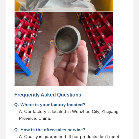
Frequently Asked Questions
Q: Where is your factory located?
A: Our factory is located in Wenzhou City, Zhejiang
Province, China.
Q: How is the after-sales service?
A: Quality is guaranteed. If our products don't meet