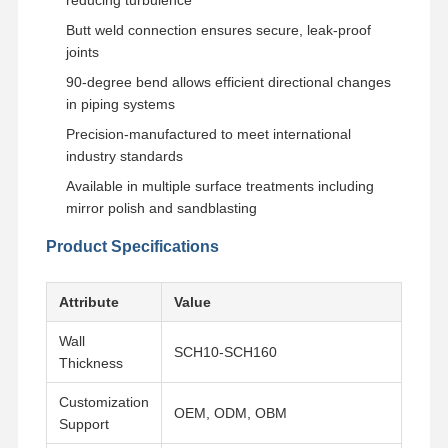
Butt weld connection ensures secure, leak-proof
joints
90-degree bend allows efficient directional changes
in piping systems
Precision-manufactured to meet international
industry standards
Available in multiple surface treatments including
mirror polish and sandblasting
Product Specifications
Attribute
Value
Wall
SCH10-SCH160
Thickness
Home
Products
Videos
About Us
Customization
OEM, ODM, OBM
Support