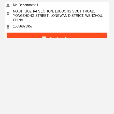
Mr. Department 1
NO.81, LIUZHAI SECTION, LUODONG SOUTH ROAD,
YONGZHONG STREET, LONGWAN DISTRICT, WENZHOU,
CHINA
15356873957
Contact Now
Get The Best Price For
3" 90 Degree Elbow Mirror Polishing
Sandblasting Stainless Steel Butt Welded Pipe
Fittings for Petrochemical Industry
Price： 100kgs
MOQ：Negotiation
Continue
Recommended Products