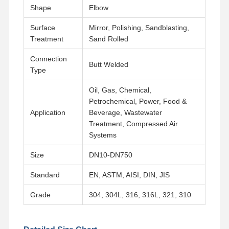
Shape
Elbow
Surface
Mirror, Polishing, Sandblasting,
Factory Tour
Quality
Contact Us
News
Control
Treatment
Sand Rolled
Connection
Butt Welded
Type
Oil, Gas, Chemical,
Cases
Petrochemical, Power, Food &
Application
Beverage, Wastewater
Treatment, Compressed Air
Stainless Steel Buttweld Pipe Fittings
Systems
Stainless Steel Screwed Pipe Fittings
Size
DN10-DN750
Stainless Steel Forged Pipe Fittings
Standard
EN, ASTM, AISI, DIN, JIS
Stainless Steel Flanges
Grade
304, 304L, 316, 316L, 321, 310
Stainless Steel Valve