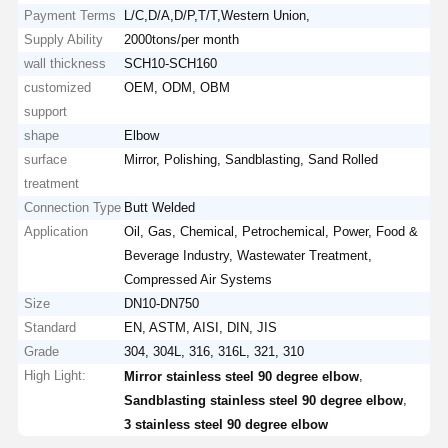
Payment Terms
L/C,D/A,D/P,T/T,Western Union,
Supply Ability
2000tons/per month
wall thickness
SCH10-SCH160
customized
OEM, ODM, OBM
support
shape
Elbow
surface
Mirror, Polishing, Sandblasting, Sand Rolled
treatment
Connection Type
Butt Welded
Application
Oil, Gas, Chemical, Petrochemical, Power, Food &
Beverage Industry, Wastewater Treatment,
Compressed Air Systems
Size
DN10-DN750
Standard
EN, ASTM, AISI, DIN, JIS
Grade
304, 304L, 316, 316L, 321, 310
High Light:
,
Mirror stainless steel 90 degree elbow
,
Sandblasting stainless steel 90 degree elbow
3 stainless steel 90 degree elbow