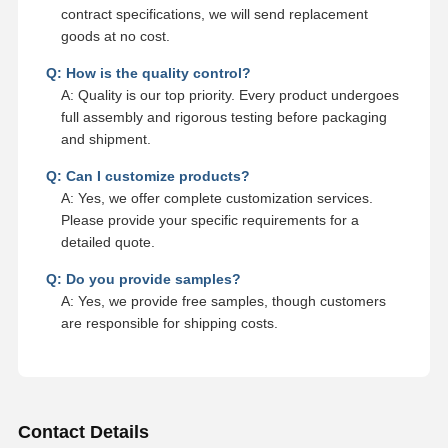
contract specifications, we will send replacement
goods at no cost.
Q: How is the quality control?
A: Quality is our top priority. Every product undergoes
full assembly and rigorous testing before packaging
and shipment.
Q: Can I customize products?
A: Yes, we offer complete customization services.
Please provide your specific requirements for a
detailed quote.
Q: Do you provide samples?
A: Yes, we provide free samples, though customers
are responsible for shipping costs.
Contact Details