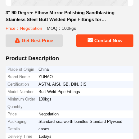
3" 90 Degree Elbow Mirror Polishing Sandblasting
Stainless Steel Butt Welded Pipe Fittings for
Petrochemical Industry
Price：Negotiation
MOQ：100kgs
Get Best Price
Contact Now
Product Description
Place of Origin
China
Brand Name
YUHAO
Certification
ASTM, AISI, GB, DIN, JIS
Model Number
Butt Weld Pipe Fittings
Minimum Order
100kgs
Quantity
Price
Negotiation
Packaging
Standard sea worth bundles,Standard Plywood
Details
cases
Delivery Time
15days