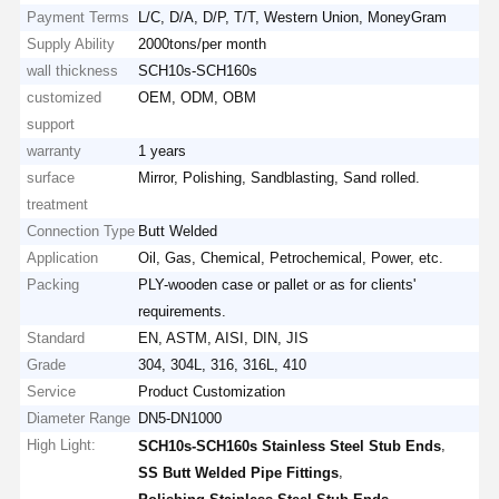
Payment Terms
L/C, D/A, D/P, T/T, Western Union, MoneyGram
Supply Ability
2000tons/per month
wall thickness
SCH10s-SCH160s
customized
OEM, ODM, OBM
support
warranty
1 years
surface
Mirror, Polishing, Sandblasting, Sand rolled.
treatment
Connection Type
Butt Welded
Application
Oil, Gas, Chemical, Petrochemical, Power, etc.
Packing
PLY-wooden case or pallet or as for clients'
requirements.
Standard
EN, ASTM, AISI, DIN, JIS
Grade
304, 304L, 316, 316L, 410
Service
Product Customization
Diameter Range
DN5-DN1000
High Light:
,
SCH10s-SCH160s Stainless Steel Stub Ends
,
SS Butt Welded Pipe Fittings