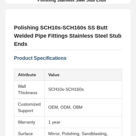
Polishing Stainless Steel Stub Ends
Polishing SCH10s-SCH160s SS Butt
Welded Pipe Fittings Stainless Steel Stub
Ends
Product Specifications
Attribute
Value
Wall
SCH10s-SCH160s
Thickness
Customized
OEM, ODM, OBM
Support
Warranty
1 year
Surface
Mirror, Polishing, Sandblasting,