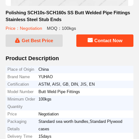
Polishing SCH10s-SCH160s SS Butt Welded Pipe Fittings
Stainless Steel Stub Ends
Price：Negotiation
MOQ：100kgs
Get Best Price
Contact Now
Product Description
Place of Origin
China
Brand Name
YUHAO
Certification
ASTM, AISI, GB, DIN, JIS, EN
Model Number
Butt Weld Pipe Fittings
Minimum Order
100kgs
Quantity
Price
Negotiation
Packaging
Standard sea worth bundles,Standard Plywood
Details
cases
Delivery Time
15days