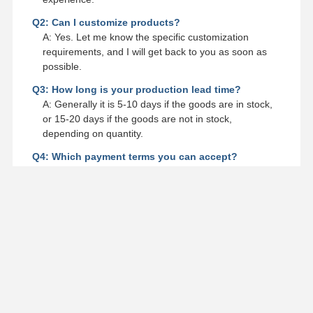
Q2: Can I customize products?
A: Yes. Let me know the specific customization
requirements, and I will get back to you as soon as
possible.
Q3: How long is your production lead time?
A: Generally it is 5-10 days if the goods are in stock,
or 15-20 days if the goods are not in stock,
depending on quantity.
Q4: Which payment terms you can accept?
A: We can accept TT, LC, DP, DA, Western Union or
Negotiation.
Q5: Do you provide samples? Is it free or extra?
A: Yes, we could offer the sample for free charge but
do not pay the cost of freight.
Contact Details