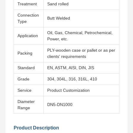
Treatment
Sand rolled
Connection
Butt Welded
Type
Oil, Gas, Chemical, Petrochemical,
Application
Power, etc.
PLY-wooden case or pallet or as per
Packing
clients' requirements
Standard
EN, ASTM, AISI, DIN, JIS
Grade
304, 304L, 316, 316L, 410
Service
Product Customization
Diameter
DN5-DN1000
Range
Home
Products
Videos
About Us
Product Description