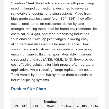
Stainless Steel Stub Ends are short-length pipe fittings
used in flanged connections, designed to serve as
removable endpoints for piping systems. Made from
Factory Tour
Quality
Contact Us
News
Control
high-grade stainless steel (e.g., 304, 316), they offer
exceptional corrosion resistance, durability, and
strength, making them ideal for harsh environments like
chemical, oil & gas, and food processing industries.
Stub ends pair with lap joint flanges, allowing easy
alignment and disassembly for maintenance. Their
Cases
smooth surface finish minimizes contamination risks,
ensuring hygienic fluid transport. Available in various
sizes and standards (ANSI, ASME, DIN), they provide
Stainless Steel Buttweld Pipe Fittings
cost-effective solutions for high-pressure/temperature
applications while reducing flange replacement costs.
Stainless Steel Screwed Pipe Fittings
Their versatility and reliability make them essential in
industrial piping systems.
Stainless Steel Forged Pipe Fittings
Product Size Chart
Stainless Steel Flanges
Stainless Steel Valve
Nominal
DN
NPS
OD
Wall
Schss
Sch10S
Sch405
S