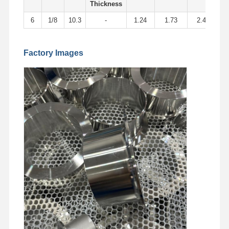
Stainless Steel Seamless Pipes
Thickness
6
1/8
10.3
-
1.24
1.73
2.41
Stainless Steel Sanitary Pipe Fittings
BA Tube
Factory Images
Stainless Steel Welded Pipes
Stainless Steel Coil Sheet