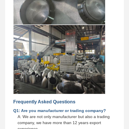
Frequently Asked Questions
Q1: Are you manufacturer or trading company?
A: We are not only manufacturer but also a trading
company, we have more than 12 years export
experience.