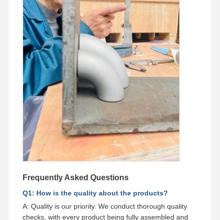
Frequently Asked Questions
Q1: How is the quality about the products?
A: Quality is our priority. We conduct thorough quality
checks, with every product being fully assembled and