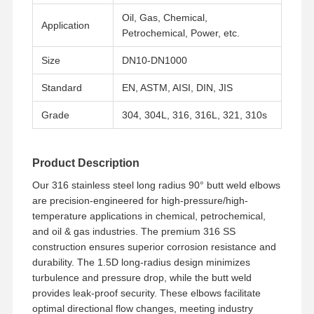
Oil, Gas, Chemical,
Application
Petrochemical, Power, etc.
Size
DN10-DN1000
Standard
EN, ASTM, AISI, DIN, JIS
Grade
304, 304L, 316, 316L, 321, 310s
Product Description
Our 316 stainless steel long radius 90° butt weld elbows
are precision-engineered for high-pressure/high-
temperature applications in chemical, petrochemical,
and oil & gas industries. The premium 316 SS
construction ensures superior corrosion resistance and
durability. The 1.5D long-radius design minimizes
Home
Products
Videos
About Us
turbulence and pressure drop, while the butt weld
provides leak-proof security. These elbows facilitate
optimal directional flow changes, meeting industry