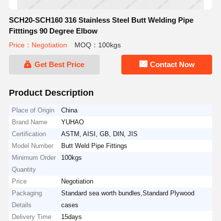
SCH20-SCH160 316 Stainless Steel Butt Welding Pipe
Fitttings 90 Degree Elbow
Price：Negotiation
MOQ：100kgs
Get Best Price
Contact Now
Product Description
Place of Origin
China
Brand Name
YUHAO
Certification
ASTM, AISI, GB, DIN, JIS
Model Number
Butt Weld Pipe Fittings
Minimum Order
100kgs
Quantity
Price
Negotiation
Packaging
Standard sea worth bundles,Standard Plywood
Details
cases
Delivery Time
15days