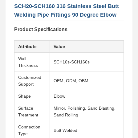
SCH20-SCH160 316 Stainless Steel Butt
Welding Pipe Fittings 90 Degree Elbow
Product Specifications
Attribute
Value
Wall
SCH10s-SCH160s
Thickness
Customized
OEM, ODM, OBM
Support
Shape
Elbow
Surface
Mirror, Polishing, Sand Blasting,
Treatment
Sand Rolling
Connection
Butt Welded
Type