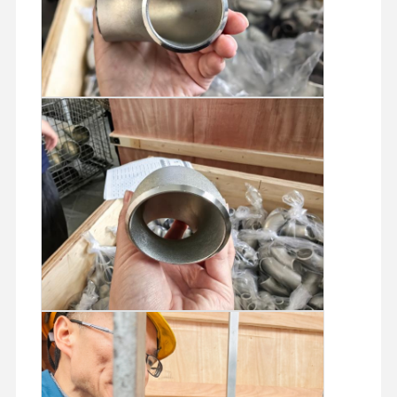
Stainless Steel Seamless Pipes
Stainless Steel Sanitary Pipe Fittings
BA Tube
Stainless Steel Welded Pipes
Stainless Steel Coil Sheet