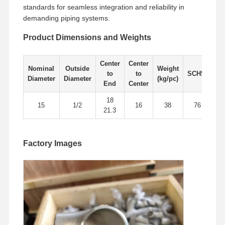
standards for seamless integration and reliability in
demanding piping systems.
Factory Tour
Quality
Contact Us
News
Product Dimensions and Weights
Control
Center
Center
Nominal
Outside
Weight
to
to
SCH5s
SC
Diameter
Diameter
(kg/pc)
End
Center
Cases
18
15
1/2
16
38
76
21.3
Stainless Steel Buttweld Pipe Fittings
Factory Images
Stainless Steel Screwed Pipe Fittings
Stainless Steel Forged Pipe Fittings
Stainless Steel Flanges
Stainless Steel Valve