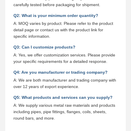
carefully tested before packaging for shipment.
Q2: What is your minimum order quantity?
A: MOQ varies by product. Please refer to the product
detail page or contact us with the product link for
specific information.
Q3: Can I customize products?
A: Yes, we offer customization services. Please provide
your specific requirements for a detailed response.
Q4: Are you manufacturer or trading company?
A: We are both manufacturer and trading company with
over 12 years of export experience.
Q5: What products and services can you supply?
A: We supply various metal raw materials and products
including pipes, pipe fittings, flanges, coils, sheets,
round bars, and more.