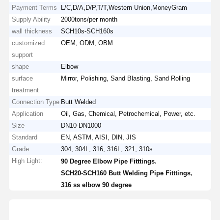
Payment Terms
L/C,D/A,D/P,T/T,Western Union,MoneyGram
Supply Ability
2000tons/per month
wall thickness
SCH10s-SCH160s
customized
OEM, ODM, OBM
support
shape
Elbow
surface
Mirror, Polishing, Sand Blasting, Sand Rolling
treatment
Connection Type
Butt Welded
Application
Oil, Gas, Chemical, Petrochemical, Power, etc.
Size
DN10-DN1000
Standard
EN, ASTM, AISI, DIN, JIS
Grade
304, 304L, 316, 316L, 321, 310s
High Light:
,
90 Degree Elbow Pipe Fitttings
,
SCH20-SCH160 Butt Welding Pipe Fitttings
316 ss elbow 90 degree