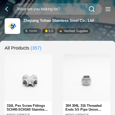
Zhejiang Yuhao Stainless Steel Co., Ltd
9
5.0
Verified Supplier
YEARS
All Products
(357)
316L Pex Screw Fittings
304 304L 316 Threaded
SCH40-SCH160 Stainless
Ends SS Pipe Union
Steel Female Threaded
Union SS Pipe Fitttings