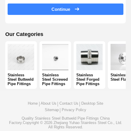
Stainless Steel Seamless Pipes
Continue
Stainless Steel Sanitary Pipe Fittings
BA Tube
Our Categories
Stainless Steel Welded Pipes
Stainless Steel Coil Sheet
Stainless
Stainless
Stainless
Stainless
Steel Buttweld
Steel Screwed
Steel Forged
Steel Flan
Pipe Fittings
Pipe Fittings
Pipe Fittings
Home
About Us
Contact Us
Desktop Site
Sitemap
Privacy Policy
Quality
Stainless Steel Buttweld Pipe Fittings
China
Factory.Copyright © 2026 Zhejiang Yuhao Stainless Steel Co., Ltd.
All Rights Reserved.