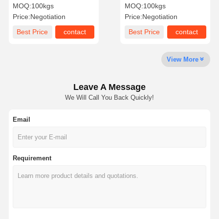
Type Male SS Double Pipe
Precision Turning Welding
MOQ:
100kgs
MOQ:
100kgs
Nipples
Nipple NPT
Price:
Negotiation
Price:
Negotiation
Factory Tour
Quality
Contact Us
News
Best Price
contact
Best Price
contact
Control
View More
Leave A Message
Cases
We Will Call You Back Quickly!
Email
Stainless Steel Buttweld Pipe Fittings
Stainless Steel Screwed Pipe Fittings
Requirement
Stainless Steel Forged Pipe Fittings
Stainless Steel Flanges
Stainless Steel Valve