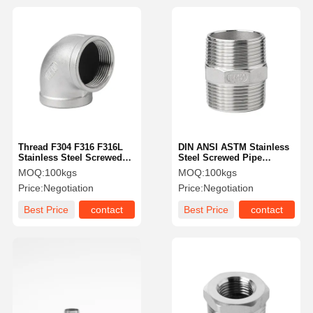
Thread F304 F316 F316L
DIN ANSI ASTM Stainless
Stainless Steel Screwed
Steel Screwed Pipe
Fittings 90 Degree NPT
Fittings F316L F304L
MOQ:
100kgs
MOQ:
100kgs
Elbow
Stainless Steel Hex Nipple
Price:
Negotiation
Price:
Negotiation
Best Price
contact
Best Price
contact