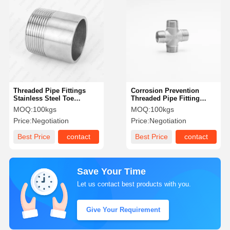
Threaded Pipe Fittings
Corrosion Prevention
Stainless Steel Toe
Threaded Pipe Fitting
Threaded One End Pipe
TP304L Butt Weld Female
MOQ:
100kgs
MOQ:
100kgs
Welding Nipple
Threaded Fitting
Price:
Negotiation
Price:
Negotiation
Best Price
contact
Best Price
contact
Save Your Time
Let us contact best products with you.
Give Your Requirement