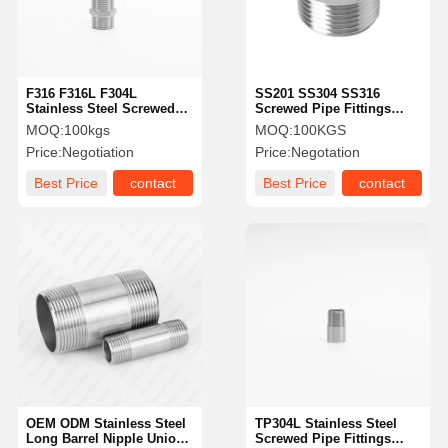
F316 F316L F304L
SS201 SS304 SS316
Stainless Steel Screwed
Screwed Pipe Fittings
Pipe Fittings BSPT
Stainless Steel Hexagon
MOQ:
100kgs
MOQ:
100KGS
Stainless Steel Hex Nipple
Bushing DIN2999
Price:
Negotiation
Price:
Negotation
Best Price
contact
Best Price
contact
Home
Products
Videos
About Us
OEM ODM Stainless Steel
TP304L Stainless Steel
Long Barrel Nipple Union
Screwed Pipe Fittings