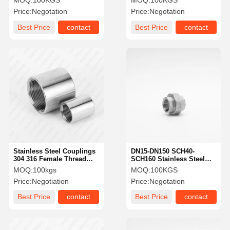
MOQ:
100KGS
MOQ:
100KGS
Cross Fitting
Price:
Negotation
Price:
Negotation
Best Price
contact
Best Price
contact
Stainless Steel Couplings
DN15-DN150 SCH40-
304 316 Female Thread
SCH160 Stainless Steel
Pipe Nipple BSPT NPT
Pipe Union High
MOQ:
100kgs
MOQ:
100KGS
Socket
Corrosion Resistance
Price:
Negotiation
Price:
Negotation
Best Price
contact
Best Price
contact