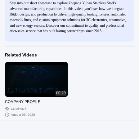
Step into our short showcase to explore Zhejiang Yuhao Stainless Steel's
advanced manufacturing capabilities. In this video, you'll see how we integrate
R&D, design, and production to deliver high-quality tooling fixtures, automated
assembly lines, and custom equipment solutions for 3C electronics, automotive,
and new energy sectors. Discover our commitment to quality and professional
after-sales service that has built lasting partnerships since 2015.
Related Videos
00:20
COMPANY PROFILE
COMPANY
August 05, 2025