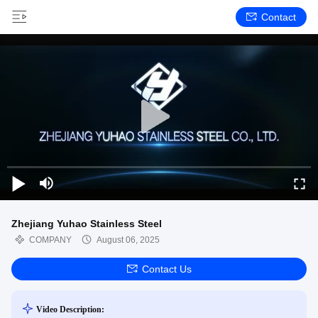
Contact
Zhejiang Yuhao Stainless Steel
COMPANY
August 06, 2025
Contact Us
Video Description: