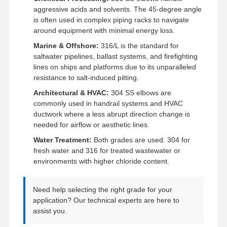
Edelstahl-nahtlose Rohre
aggressive acids and solvents. The 45-degree angle
is often used in complex piping racks to navigate
Edelstahl-gesundheitliche Fitting
around equipment with minimal energy loss.
Marine & Offshore:
316/L is the standard for
BA-ROHR
saltwater pipelines, ballast systems, and firefighting
lines on ships and platforms due to its unparalleled
Edelstahl geschweißte Rohre
resistance to salt-induced pitting.
Edelstahl-Spulen-Blatt
Architectural & HVAC:
304 SS elbows are
commonly used in handrail systems and HVAC
ductwork where a less abrupt direction change is
needed for airflow or aesthetic lines.
Water Treatment:
Both grades are used. 304 for
fresh water and 316 for treated wastewater or
environments with higher chloride content.
Need help selecting the right grade for your
application? Our technical experts are here to
assist you.