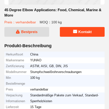
45 Degree Elbow Applications: Food, Chemical, Marine &
More
Preis：verhandelbar
MOQ：100 kg
Bestpreis
Kontakt
Produkt-Beschreibung
Herkunftsort
China
Markenname
YUHAO
Zertifizierung
ASTM, AISI, GB, DIN, JIS
Modellnummer
Stumpfschweißrohrverschraubungen
Min
100 kg
Bestellmenge
Preis
verhandelbar
Verpackung
Standardmäßige Pakete zum Verkauf, Standard-
Informationen
Sperrholzkisten
Lieferzeit
15 Tage