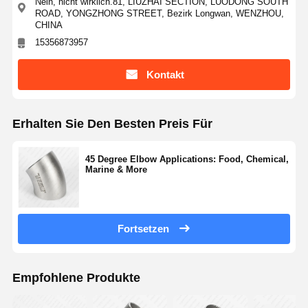
Nein, nicht wirklich.81, LIUZHAI SECTION, LUODONG SOUTH
ROAD, YONGZHONG STREET, Bezirk Longwan, WENZHOU,
CHINA
15356873957
Kontakt
Erhalten Sie Den Besten Preis Für
45 Degree Elbow Applications: Food, Chemical,
Marine & More
Fortsetzen
Empfohlene Produkte