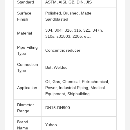
Standard
ASTM, AISI, GB, DIN, JIS
Surface
Polished, Brushed, Matte,
Finish
Sandblasted
304, 304l, 316, 316, 321, 347h,
Material
310s, s31803, 2205, etc.
Pipe Fitting
Concentric reducer
Type
Connection
Butt Welded
Type
Oil, Gas, Chemical, Petrochemical,
Application
Power, Industrial Piping, Medical
Equipment, Shipbuilding
Diameter
DN15-DN900
Range
Startseite
Produkte
Videos
Über Uns
Brand
Yuhao
Name