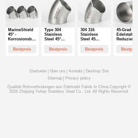
MarineShield
Type 304
304 316
45-Grad
45° -
Stainless
Stainless
Edelstahl
Korrosionsbeständiger
Steel 45°
Steel 45
Reduzierbo
Ellbogen für
Elbow Butt
Degree Elbow
Nahtloser
Salzwasseranwendungen
Weld Fitting |
Butt Weld
Übergang f
Bestpreis
Bestpreis
Bestpreis
Bestprei
Specifications
Supplier
Rohrnennw
Startseite
Über uns
Kontakt
Desktop Site
Sitemap
Privacy policy
Qualität
Rohrverbindungen aus Edelstahl
Fabrik In China.Copyright ©
2026 Zhejiang Yuhao Stainless Steel Co., Ltd. All Rights Reserved.