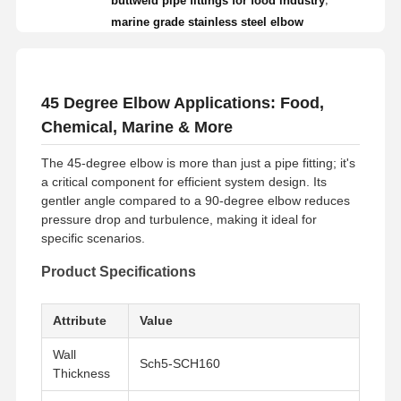
buttweld pipe fittings for food industry
marine grade stainless steel elbow
45 Degree Elbow Applications: Food,
Chemical, Marine & More
The 45-degree elbow is more than just a pipe fitting; it's
a critical component for efficient system design. Its
gentler angle compared to a 90-degree elbow reduces
pressure drop and turbulence, making it ideal for
specific scenarios.
Product Specifications
Attribute
Value
Wall
Sch5-SCH160
Thickness