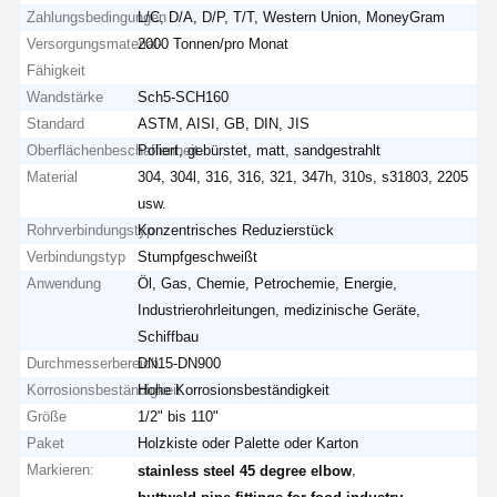
Zahlungsbedingungen
L/C, D/A, D/P, T/T, Western Union, MoneyGram
Versorgungsmaterial-
2000 Tonnen/pro Monat
Fähigkeit
Wandstärke
Sch5-SCH160
Standard
ASTM, AISI, GB, DIN, JIS
Oberflächenbeschaffenheit
Poliert, gebürstet, matt, sandgestrahlt
Material
304, 304l, 316, 316, 321, 347h, 310s, s31803, 2205
usw.
Rohrverbindungstyp
Konzentrisches Reduzierstück
Verbindungstyp
Stumpfgeschweißt
Anwendung
Öl, Gas, Chemie, Petrochemie, Energie,
Industrierohrleitungen, medizinische Geräte,
Schiffbau
Durchmesserbereich
DN15-DN900
Korrosionsbeständigkeit
Hohe Korrosionsbeständigkeit
Größe
1/2" bis 110"
Paket
Holzkiste oder Palette oder Karton
Markieren:
,
stainless steel 45 degree elbow
,