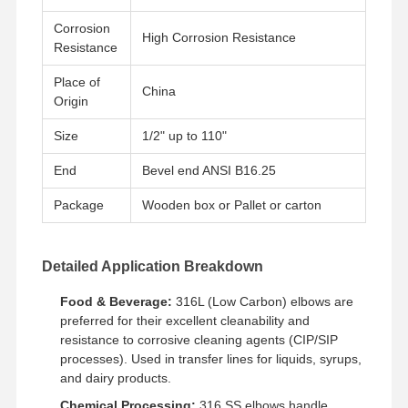
Corrosion
High Corrosion Resistance
Resistance
Fabrik Tour
Qualitätskont
Kontakt
Nachrichten
Rolle
Place of
China
Origin
Size
1/2" up to 110"
End
Bevel end ANSI B16.25
Alle Fälle
Package
Wooden box or Pallet or carton
Rohrverbindungen aus Edelstahl
Rohrverbindungen aus rostfreiem Stahl
Detailed Application Breakdown
Edelstahl geschmiedete Fitting
Food & Beverage:
316L (Low Carbon) elbows are
preferred for their excellent cleanability and
Edelstahl-Flansche
resistance to corrosive cleaning agents (CIP/SIP
processes). Used in transfer lines for liquids, syrups,
Ventile aus Edelstahl
and dairy products.
Chemical Processing:
316 SS elbows handle