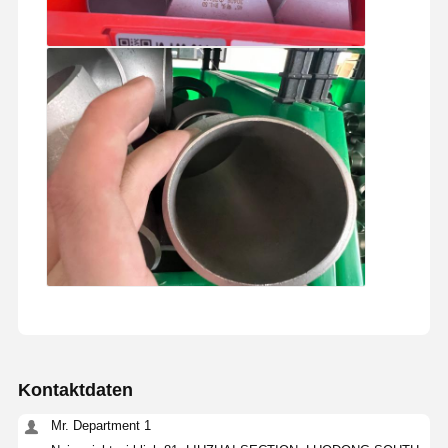
Kontaktdaten
Mr. Department 1