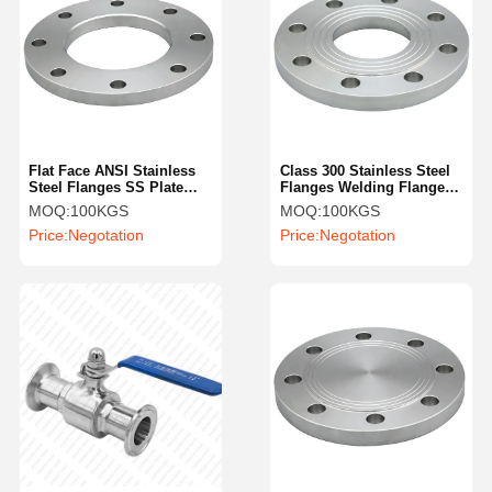
Flat Face ANSI Stainless
Class 300 Stainless Steel
Steel Flanges SS Plate
Flanges Welding Flange
Flange 12 Inch
SS304 Flat Plain
MOQ:
100KGS
MOQ:
100KGS
Price:
Negotation
Price:
Negotation
Home
Products
Videos
About Us