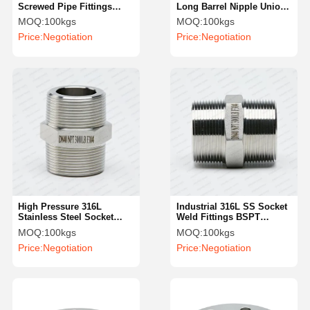
Screwed Pipe Fittings
Long Barrel Nipple Union
Precision Turning Welding
Type Male SS Double Pipe
MOQ:
100kgs
MOQ:
100kgs
Nipple NPT
Nipples
Price:
Negotiation
Price:
Negotiation
High Pressure 316L
Industrial 316L SS Socket
Stainless Steel Socket
Weld Fittings BSPT
Weld Fittings Industrial
Reduce Hexagonal Nipple
MOQ:
100kgs
MOQ:
100kgs
Female Hexagonal Nipple
Price:
Negotiation
Price:
Negotiation