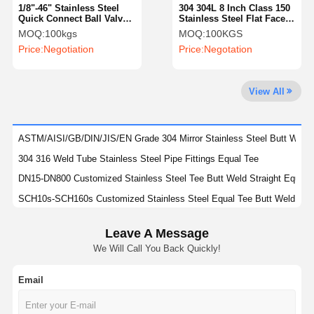
1/8"-46" Stainless Steel
304 304L 8 Inch Class 150
Quick Connect Ball Valve
Stainless Steel Flat Face
With Clamp Type Ends
Blind Flange AISI
MOQ:
100kgs
MOQ:
100KGS
Factory Tour
Quality
Contact Us
News
Price:
Negotiation
Price:
Negotation
Control
View All
Cases
ASTM/AISI/GB/DIN/JIS/EN Grade 304 Mirror Stainless Steel Butt Welde
304 316 Weld Tube Stainless Steel Pipe Fittings Equal Tee
Stainless Steel Buttweld Pipe Fittings
DN15-DN800 Customized Stainless Steel Tee Butt Weld Straight Equal
SCH10s-SCH160s Customized Stainless Steel Equal Tee Butt Weld SS
Stainless Steel Screwed Pipe Fittings
SCH20s-SCH160s Stainless Steel Butt Welded Pipe Fittings SS Equal 
Stainless Steel Forged Pipe Fittings
Leave A Message
SCH10-SCH160 SS Butt Welded Pipe Fittings Stainless Steel Stub Ends
We Will Call You Back Quickly!
304 304L 316 316L Stainless Steel Stub Ends For Diameter Range DN15
Stainless Steel Flanges
DIN Standard YUHAO Stainless Steel Fittings For Petrochemical Indust
Email
Stainless Steel Valve
Polishing DN15-DN900 Stainless Steel Stub Ends SS Butt Welded Pipe F