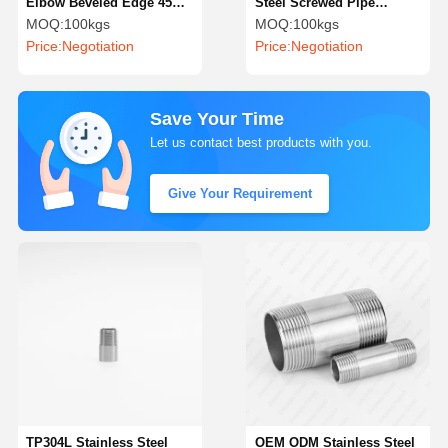
Elbow Beveled Edge 45
Steel Screwed Pipe
Degree Stainless Steel
Fittings Precision
MOQ:
100kgs
MOQ:
100kgs
Pipe Fittings
Stainless Steel Barrel
Price:
Negotiation
Price:
Negotiation
Nipple
Save Your Time
Let us contact best products with you.
Give Your Requirement
TP304L Stainless Steel
OEM ODM Stainless Steel