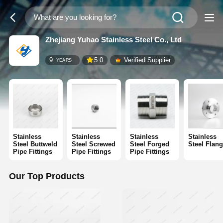
Zhejiang Yuhao Stainless Steel Co., Ltd
9
5.0
Verified Supplier
YEARS
Stainless
Stainless
Stainless
Stainless
Steel Buttweld
Steel Screwed
Steel Forged
Steel Flan
Pipe Fittings
Pipe Fittings
Pipe Fittings
Our Top Products