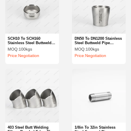
SCH10 To SCH160
DN50 To DN1200 Stainless
Stainless Steel Buttweld
Steel Buttweld Pipe
Caps ASTM Butt Welded
Fittings 316L Concentric
MOQ:
100kgs
MOQ:
100kgs
Pipe Fittings
Weld Reducer
Price:
Negotiation
Price:
Negotiation
403 Steel Butt Welding
1/8in To 32in Stainless